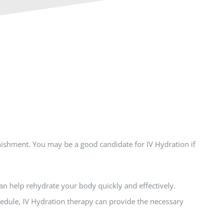
nishment. You may be a good candidate for IV Hydration if
an help rehydrate your body quickly and effectively.
chedule, IV Hydration therapy can provide the necessary