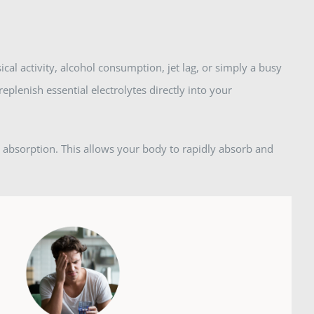
ical activity, alcohol consumption, jet lag, or simply a busy
replenish essential electrolytes directly into your
e absorption. This allows your body to rapidly absorb and