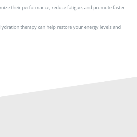
timize their performance, reduce fatigue, and promote faster
V Hydration therapy can help restore your energy levels and