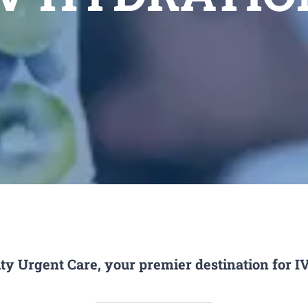
ty Urgent Care, your premier destination for I