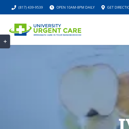
Skip
(817) 439-9539
OPEN 10AM-8PM DAILY
GET DIRECTI
to
content
Toggle
Sliding
Bar
Area