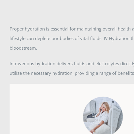
Proper hydration is essential for maintaining overall health a
lifestyle can deplete our bodies of vital fluids. IV Hydration 
bloodstream.
Intravenous hydration delivers fluids and electrolytes direc
utilize the necessary hydration, providing a range of benefits