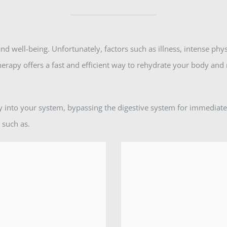
nd well-being. Unfortunately, factors such as illness, intense phys
therapy offers a fast and efficient way to rehydrate your body and 
tly into your system, bypassing the digestive system for immediat
 such as.