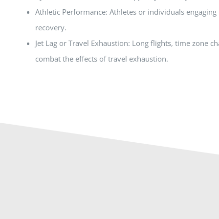
Athletic Performance: Athletes or individuals engaging 
recovery.
Jet Lag or Travel Exhaustion: Long flights, time zone c
combat the effects of travel exhaustion.