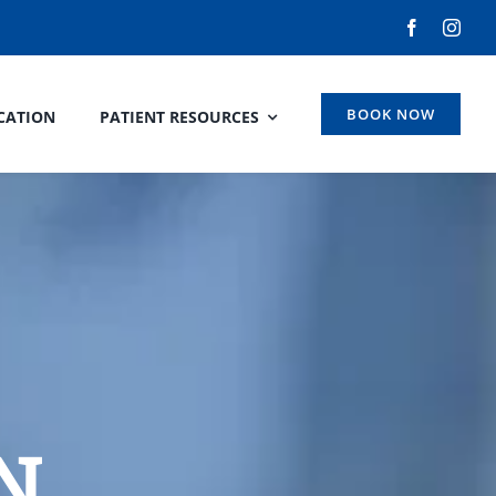
BOOK NOW
CATION
PATIENT RESOURCES
N