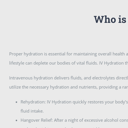
Who is 
Proper hydration is essential for maintaining overall health a
lifestyle can deplete our bodies of vital fluids. IV Hydration
Intravenous hydration delivers fluids, and electrolytes dire
utilize the necessary hydration and nutrients, providing a ra
Rehydration: IV Hydration quickly restores your body’s
fluid intake.
Hangover Relief: After a night of excessive alcohol c