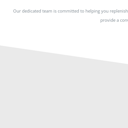
Our dedicated team is committed to helping you replenish 
provide a conv