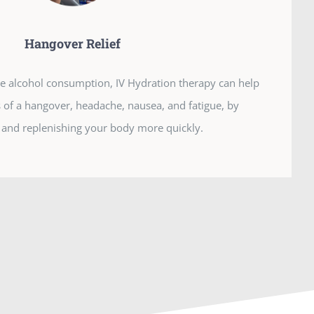
Hangover Relief
ive alcohol consumption, IV Hydration therapy can help
f a hangover, headache, nausea, and fatigue, by
 and replenishing your body more quickly.