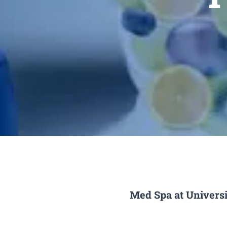
Med Spa at Universi