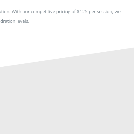
tion. With our competitive pricing of $125 per session, we
dration levels.