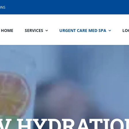
ONS
HOME
SERVICES
URGENT CARE MED SPA
LO
IV HYDRATIO