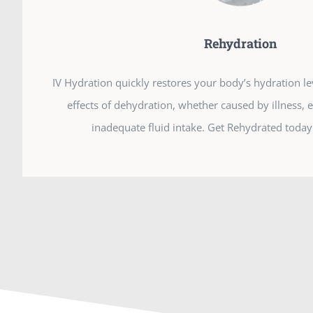
Rehydration
IV Hydration quickly restores your body’s hydration l
effects of dehydration, whether caused by illness, 
inadequate fluid intake. Get Rehydrated today