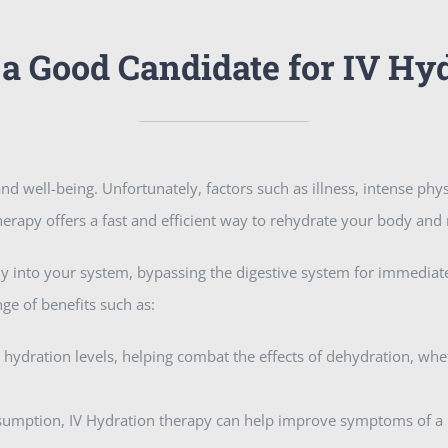
a Good Candidate for IV Hy
nd well-being. Unfortunately, factors such as illness, intense phys
 therapy offers a fast and efficient way to rehydrate your body and
ctly into your system, bypassing the digestive system for immedia
nge of benefits such as:
 hydration levels, helping combat the effects of dehydration, whe
onsumption, IV Hydration therapy can help improve symptoms of a