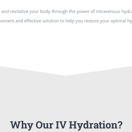
and revitalize your body through the power of intravenous hydra
enient and effective solution to help you restore your optimal hy
Why Our IV Hydration?