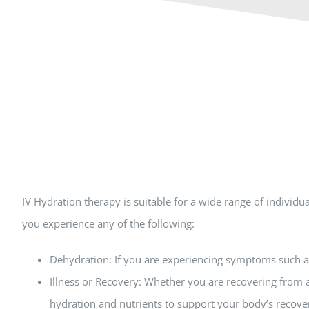
IV Hydration therapy is suitable for a wide range of indivi
you experience any of the following:
Dehydration: If you are experiencing symptoms such as 
Illness or Recovery: Whether you are recovering from a
hydration and nutrients to support your body’s recove