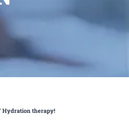
V Hydration therapy!