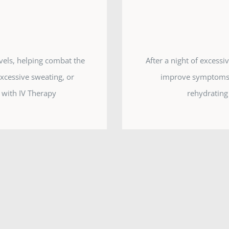
evels, helping combat the
After a night of excess
excessive sweating, or
improve symptoms o
 with IV Therapy
rehydrating