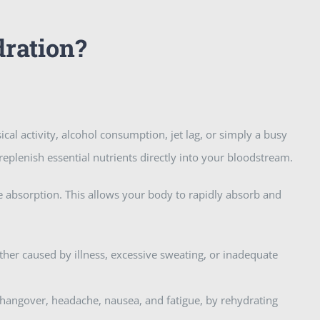
dration?
ical activity, alcohol consumption, jet lag, or simply a busy
 replenish essential nutrients directly into your bloodstream.
te absorption. This allows your body to rapidly absorb and
ther caused by illness, excessive sweating, or inadequate
 hangover, headache, nausea, and fatigue, by rehydrating