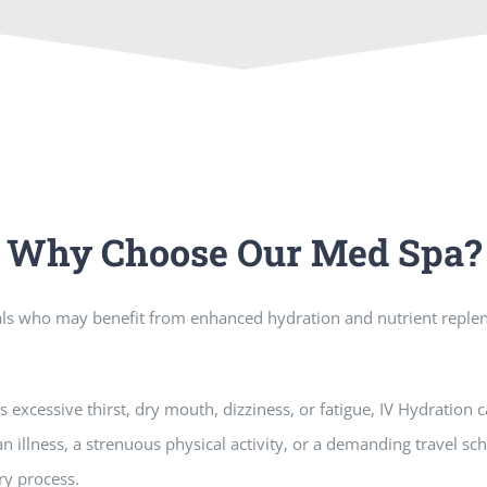
Why Choose Our Med Spa?
duals who may benefit from enhanced hydration and nutrient reple
excessive thirst, dry mouth, dizziness, or fatigue, IV Hydration c
n illness, a strenuous physical activity, or a demanding travel s
ry process.