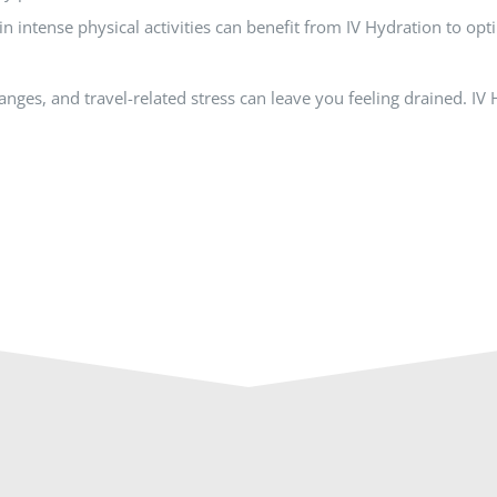
in intense physical activities can benefit from IV Hydration to op
hanges, and travel-related stress can leave you feeling drained. I