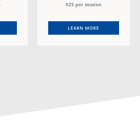
n
$25 per session
LEARN MORE