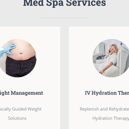
Med Spa Services
ight Management
IV Hydration The
nically Guided Weight
Replenish and Rehydrate
Solutions
Hydration Therapy