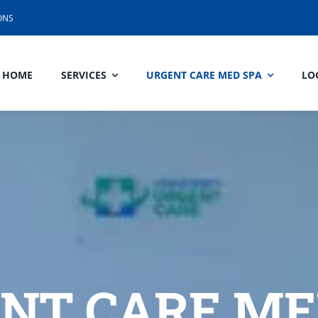
ONS
HOME
SERVICES
URGENT CARE MED SPA
LO
NT CARE ME