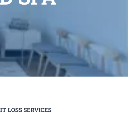
T LOSS SERVICES