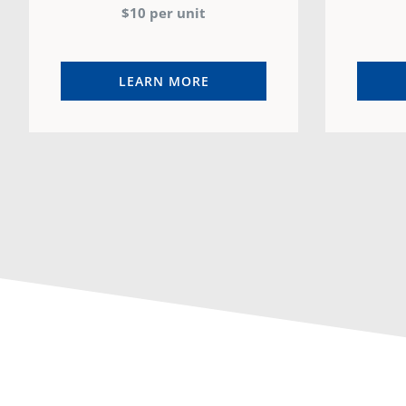
$10 per unit
LEARN MORE