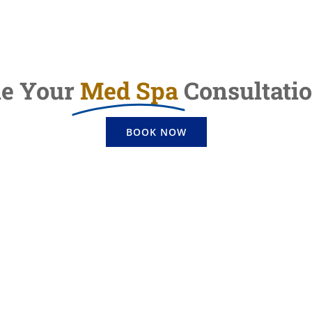
le Your
Med Spa
Consultati
BOOK NOW