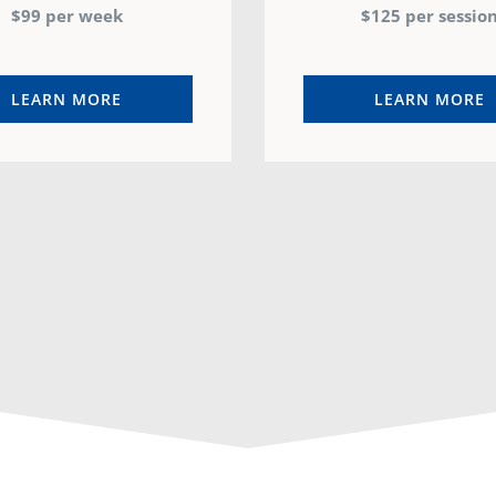
$99 per week
$125 per sessio
LEARN MORE
LEARN MORE