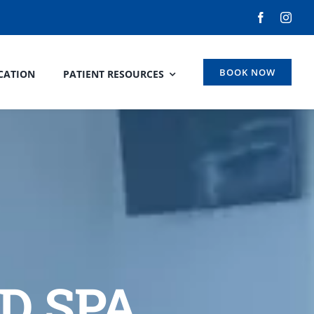
BOOK NOW
CATION
PATIENT RESOURCES
D SPA