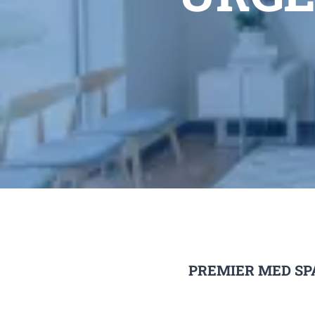
PREMIER MED SP