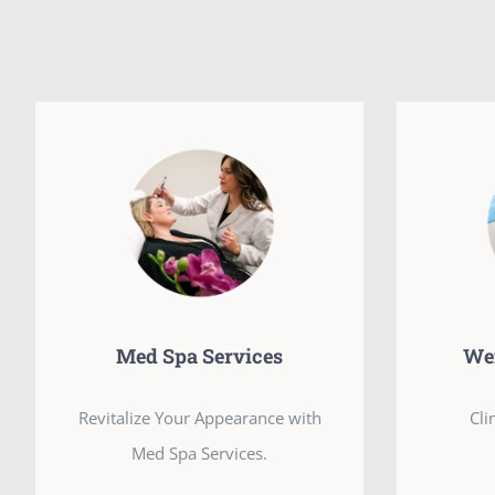
Med Spa Services
We
Revitalize Your Appearance with
Cli
Med Spa Services.