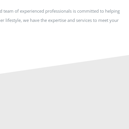
ed team of experienced professionals is committed to helping
r lifestyle, we have the expertise and services to meet your