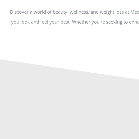
Discover a world of beauty, wellness, and weight loss at Me
you look and feel your best. Whether you’re seeking to enha