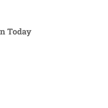
on Today