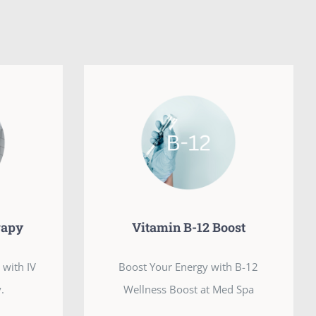
rapy
Vitamin B-12 Boost
 with IV
Boost Your Energy with B-12
.
Wellness Boost at Med Spa