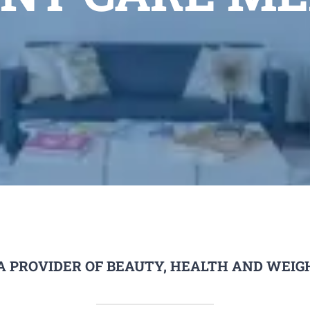
A PROVIDER OF BEAUTY, HEALTH AND WEIGH