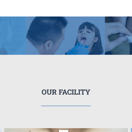
OUR FACILITY