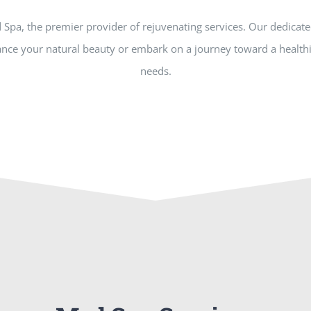
d Spa, the premier provider of rejuvenating services. Our dedicat
nce your natural beauty or embark on a journey toward a healthie
needs.