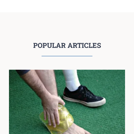
POPULAR ARTICLES