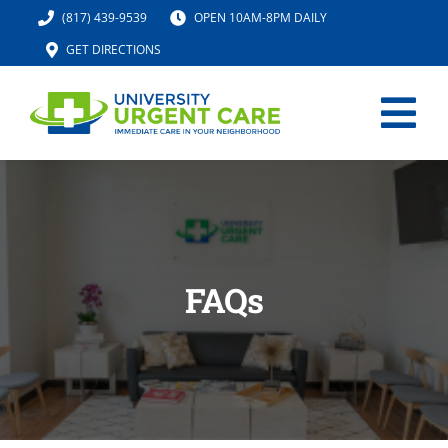
Skip
(817) 439-9539
OPEN 10AM-8PM DAILY
to
GET DIRECTIONS
content
Tog
Nav
HOME
SERVICES
FAQs
URGENT CARE MED SPA
IV HYDRATION
LOCATION