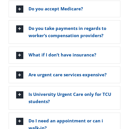
Vitamin B-12 Wellness Boost
PATIENT RESOURCES
Do you accept Medicare?
Med Spa Services
PAY ONLINE
BOOK NOW
Do you take payments in regards to
worker’s compensation providers?
Weight Management
FINANCING & INSURANCE
What if I don’t have insurance?
FAQs
Are urgent care services expensive?
MEDICARE RESOURCES
Is University Urgent Care only for TCU
students?
Do I need an appointment or can i
walk-in?