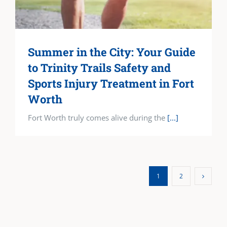
Summer in the City: Your Guide
to Trinity Trails Safety and
Sports Injury Treatment in Fort
Worth
Fort Worth truly comes alive during the
[...]
1
2