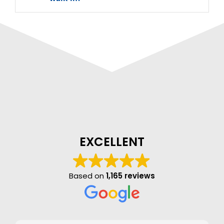
EXCELLENT
Based on
1,165 reviews