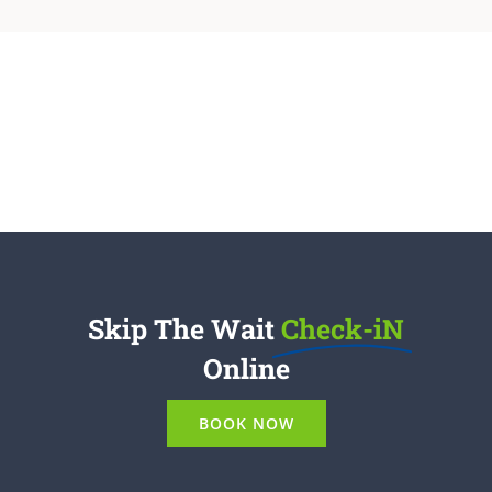
Skip The Wait
Check-iN
Online
BOOK NOW