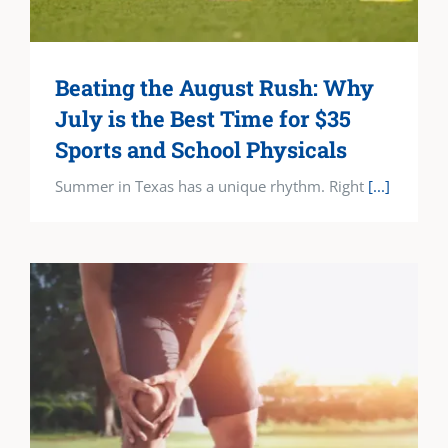
Beating the August Rush: Why
July is the Best Time for $35
Sports and School Physicals
Summer in Texas has a unique rhythm. Right
[...]