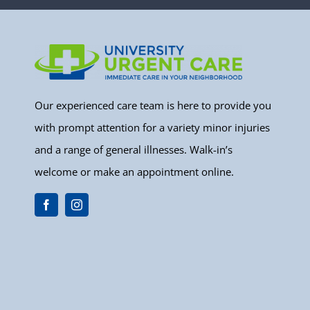
Our experienced care team is here to provide you
with prompt attention for a variety minor injuries
and a range of general illnesses. Walk-in’s
welcome or make an appointment online.