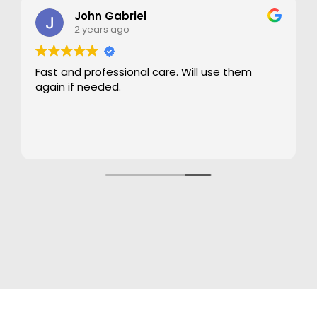
John Gabriel
2 years ago
Fast and professional care. Will use them
again if needed.