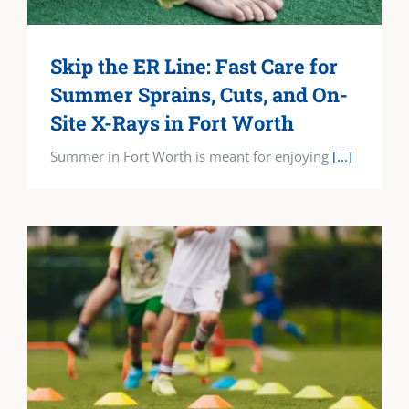
Skip the ER Line: Fast Care for
Summer Sprains, Cuts, and On-
Site X-Rays in Fort Worth
Summer in Fort Worth is meant for enjoying
[...]