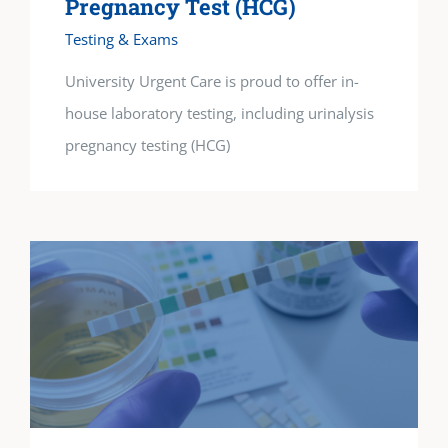
Pregnancy Test (HCG)
Testing & Exams
University Urgent Care is proud to offer in-
house laboratory testing, including urinalysis
pregnancy testing (HCG)