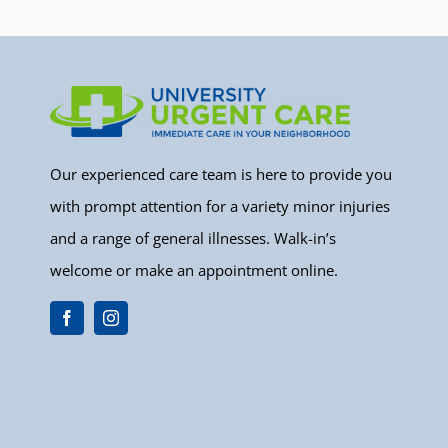
Our experienced care team is here to provide you
with prompt attention for a variety minor injuries
and a range of general illnesses. Walk-in’s
welcome or make an appointment online.