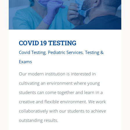
COVID 19 TESTING
Covid Testing
,
Pediatric Services
,
Testing &
Exams
Our modern institution is interested in
cultivating an environment where young
students can come together and learn in a
creative and flexible environment. We work
collaboratively with our students to achieve
outstanding results.