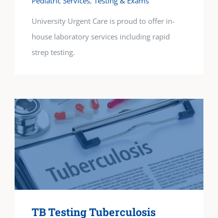
Pediatric Services
,
Testing & Exams
University Urgent Care is proud to offer in-
house laboratory services including rapid
strep testing.
TB Testing Tuberculosis