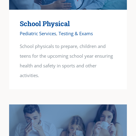
School Physical
Pediatric Services
,
Testing & Exams
School physicals to prepare, children and
teens for the upcoming school year ensuring
health and safety in sports and other
activities.