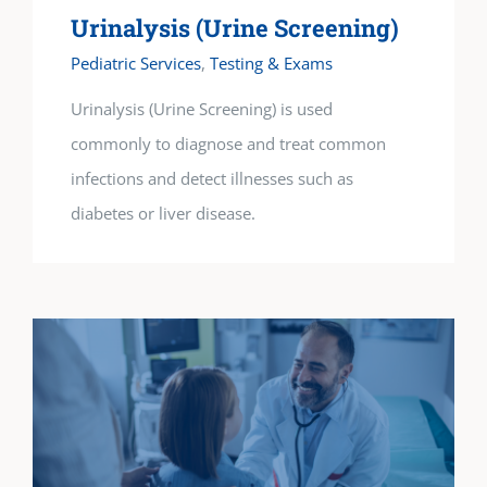
Urinalysis (Urine Screening)
Pediatric Services
,
Testing & Exams
Urinalysis (Urine Screening) is used
commonly to diagnose and treat common
infections and detect illnesses such as
diabetes or liver disease.