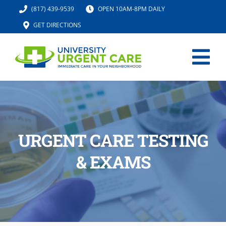
Skip
(817) 439-9539
OPEN 10AM-8PM DAILY
to
GET DIRECTIONS
content
Tog
Nav
HOME
SERVICES
URGENT CARE TESTING
& EXAMS
URGENT CARE MED SPA
IV HYDRATION
LOCATION