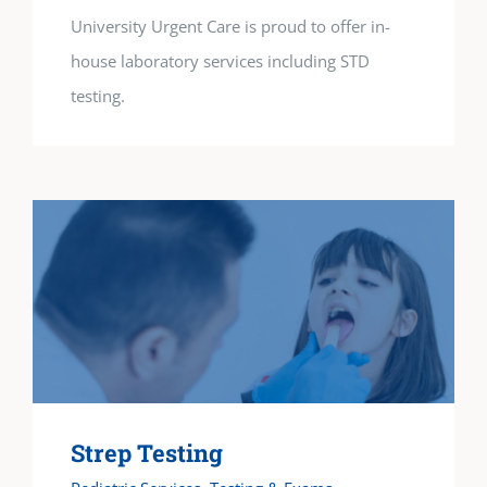
University Urgent Care is proud to offer in-
house laboratory services including STD
testing.
Strep Testing