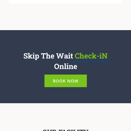
Skip The Wait
Check-iN
Online
BOOK NOW