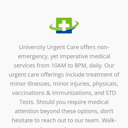
Vitamin B-12 Wellness Boost
PATIENT RESOURCES
Med Spa Services
PAY ONLINE
BOOK NOW
Weight Management
FINANCING & INSURANCE
University Urgent Care offers non-
emergency, yet imperative medical
FAQs
services from 10AM to 8PM, daily. Our
urgent care offerings include treatment of
MEDICARE RESOURCES
minor illnesses, minor injuries, physicals,
vaccinations & immunizations, and STD
Tests. Should you require medical
attention beyond these options, don’t
hesitate to reach out to our team. Walk-