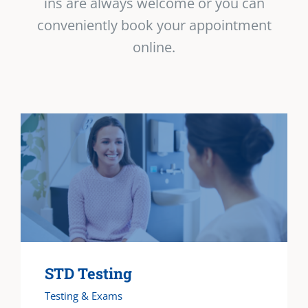
ins are always welcome or you can
conveniently book your appointment
online.
STD Testing
Testing & Exams