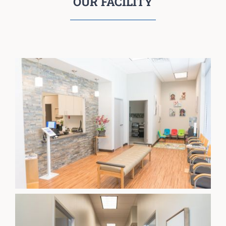
OUR FACILITY