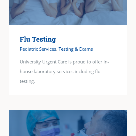
Flu Testing
Pediatric Services
,
Testing & Exams
University Urgent Care is proud to offer in-
house laboratory services including flu
testing.