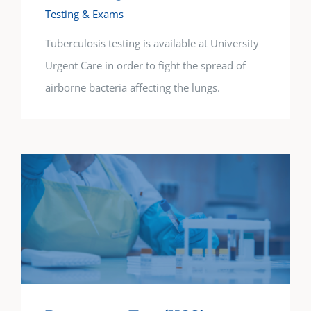
Testing & Exams
Tuberculosis testing is available at University
Urgent Care in order to fight the spread of
airborne bacteria affecting the lungs.