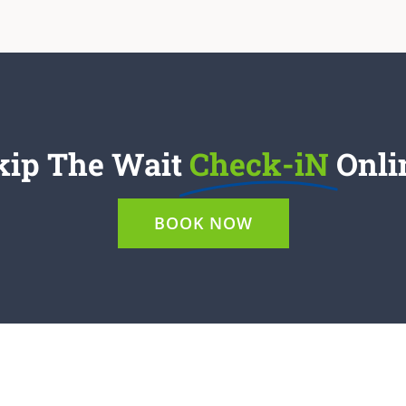
kip The Wait
Check-iN
Onli
BOOK NOW