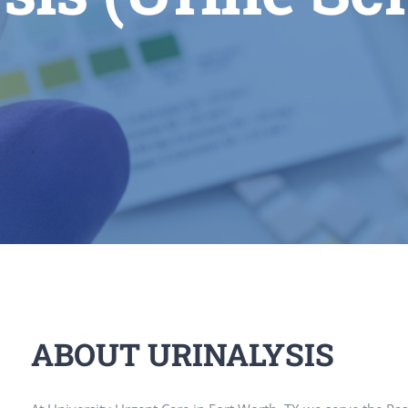
ABOUT URINALYSIS