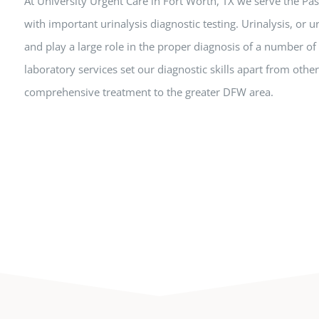
At University Urgent Care in Fort Worth, TX we serve the P
with important urinalysis diagnostic testing. Urinalysis, or u
and play a large role in the proper diagnosis of a number of
laboratory services set our diagnostic skills apart from other 
comprehensive treatment to the greater DFW area.