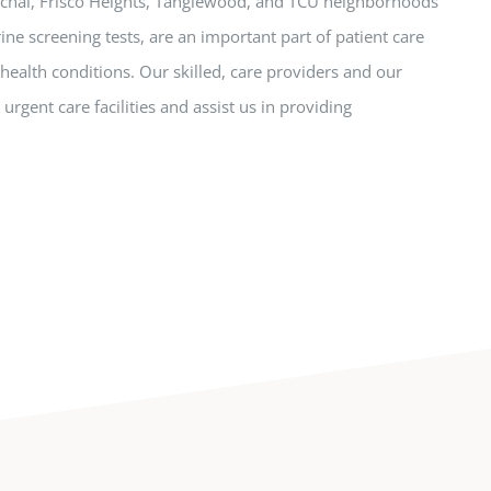
aschal, Frisco Heights, Tanglewood, and TCU neighborhoods
rine screening tests, are an important part of patient care
 health conditions. Our skilled, care providers and our
urgent care facilities and assist us in providing