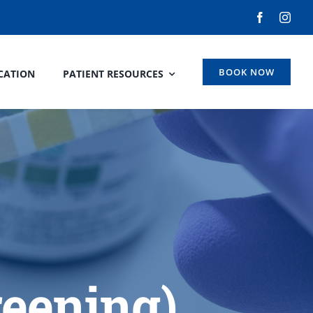
BOOK NOW
CATION
PATIENT RESOURCES
reening)