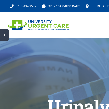
Skip
(817) 439-9539
OPEN 10AM-8PM DAILY
GET DIRECTI
to
content
Toggle
Sliding
Bar
Area
Urinaly