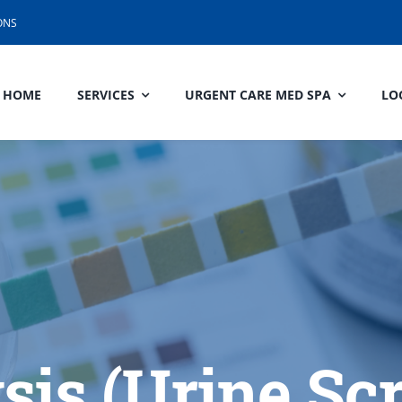
ONS
HOME
SERVICES
URGENT CARE MED SPA
LO
sis (Urine Sc