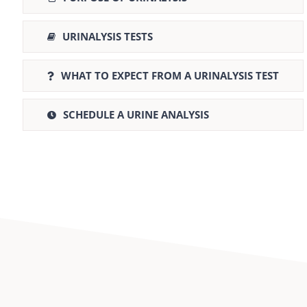
URINALYSIS TESTS
WHAT TO EXPECT FROM A URINALYSIS TEST
SCHEDULE A URINE ANALYSIS