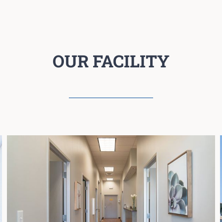
OUR FACILITY