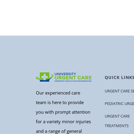
QUICK LINK
URGENT CARE S
Our experienced care
team is here to provide
PEDIATRIC URG
you with prompt attention
URGENT CARE
for a variety minor injuries
TREATMENTS
and a range of general