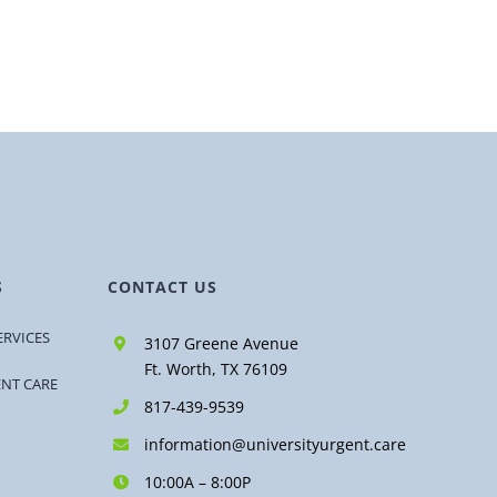
S
CONTACT US
ERVICES
3107 Greene Avenue
Ft. Worth, TX 76109
ENT CARE
817-439-9539
information@universityurgent.care
10:00A – 8:00P