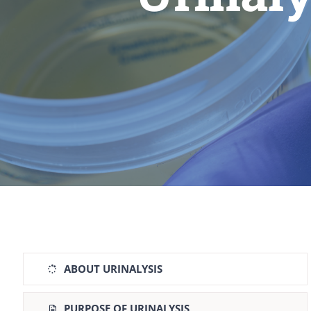
ABOUT URINALYSIS
PURPOSE OF URINALYSIS