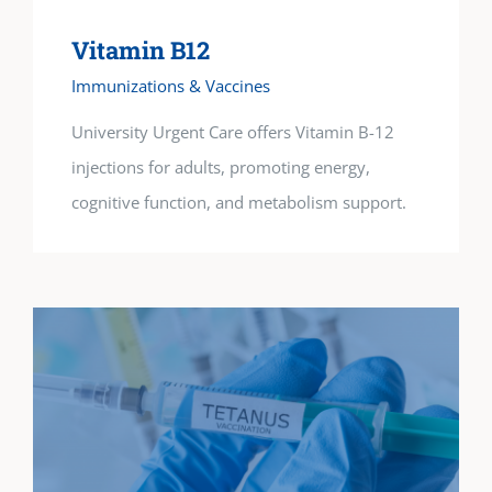
Vitamin B12
Immunizations & Vaccines
University Urgent Care offers Vitamin B-12
injections for adults, promoting energy,
cognitive function, and metabolism support.