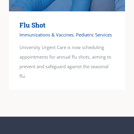
Flu Shot
Immunizations & Vaccines
,
Pediatric Services
University Urgent Care is now scheduling
appointments for annual flu shots, aiming to
prevent and safeguard against the seasonal
flu.