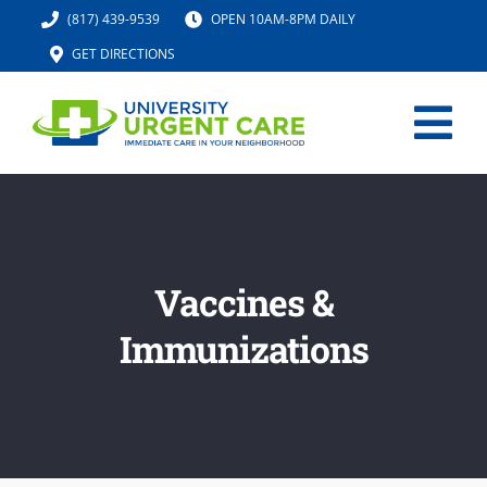
Skip
(817) 439-9539
OPEN 10AM-8PM DAILY
to
GET DIRECTIONS
content
Tog
Nav
HOME
SERVICES
Vaccines &
Immunizations
URGENT CARE MED SPA
IV HYDRATION
LOCATION