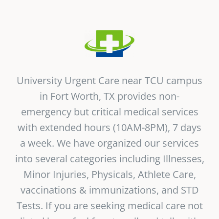
Vitamin B-12 Wellness Boost
PATIENT RESOURCES
Med Spa Services
PAY ONLINE
BOOK NOW
Weight Management
FINANCING & INSURANCE
University Urgent Care near TCU campus
in Fort Worth, TX provides non-
FAQs
emergency but critical medical services
with extended hours (10AM-8PM), 7 days
MEDICARE RESOURCES
a week. We have organized our services
into several categories including Illnesses,
Minor Injuries, Physicals, Athlete Care,
vaccinations &
immunizations
, and STD
Tests. If you are seeking medical care not