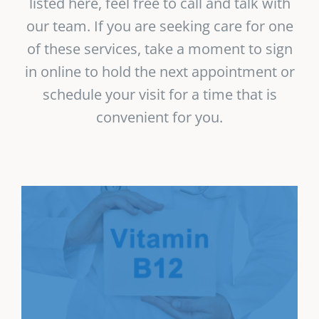
listed here, feel free to call and talk with
our team. If you are seeking care for one
of these services, take a moment to sign
in online to hold the next appointment or
schedule your visit for a time that is
convenient for you.