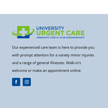
Our experienced care team is here to provide you
with prompt attention for a variety minor injuries
and a range of general illnesses. Walk-in’s
welcome or make an appointment online.