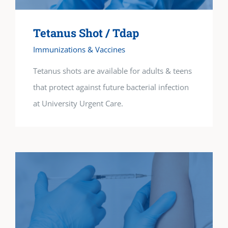
Tetanus Shot / Tdap
Immunizations & Vaccines
Tetanus shots are available for adults & teens
that protect against future bacterial infection
at University Urgent Care.