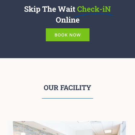
Skip The Wait
Check-iN
Online
BOOK NOW
OUR FACILITY