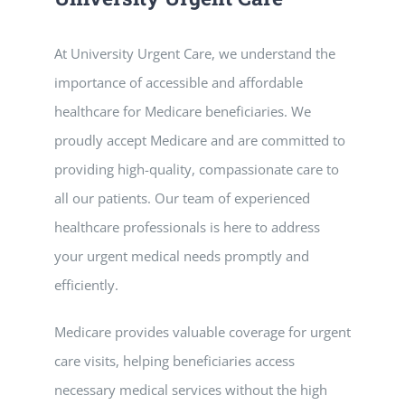
At University Urgent Care, we understand the
importance of accessible and affordable
healthcare for Medicare beneficiaries. We
proudly accept Medicare and are committed to
providing high-quality, compassionate care to
all our patients. Our team of experienced
healthcare professionals is here to address
your urgent medical needs promptly and
efficiently.
Medicare provides valuable coverage for urgent
care visits, helping beneficiaries access
necessary medical services without the high