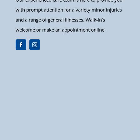
with prompt attention for a variety minor injuries
and a range of general illnesses. Walk-in’s
welcome or make an appointment online.