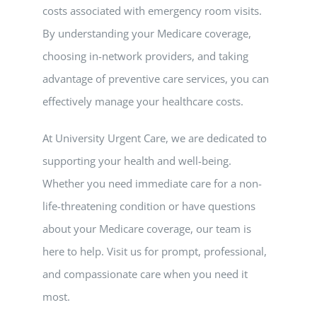
costs associated with emergency room visits.
By understanding your Medicare coverage,
choosing in-network providers, and taking
advantage of preventive care services, you can
effectively manage your healthcare costs.
At University Urgent Care, we are dedicated to
supporting your health and well-being.
Whether you need immediate care for a non-
life-threatening condition or have questions
about your Medicare coverage, our team is
here to help. Visit us for prompt, professional,
and compassionate care when you need it
most.