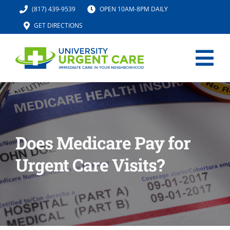
Skip
(817) 439-9539
OPEN 10AM-8PM DAILY
to
GET DIRECTIONS
content
Tog
Nav
HOME
SERVICES
Does Medicare Pay for
Urgent Care Visits?
URGENT CARE MED SPA
IV HYDRATION
LOCATION