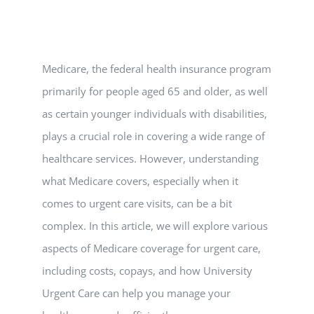
Vitamin B-12 Wellness Boost
PATIENT RESOURCES
Med Spa Services
PAY ONLINE
BOOK NOW
Medicare, the federal health insurance program
primarily for people aged 65 and older, as well
Weight Management
FINANCING & INSURANCE
as certain younger individuals with disabilities,
plays a crucial role in covering a wide range of
FAQs
healthcare services. However, understanding
what Medicare covers, especially when it
MEDICARE RESOURCES
comes to urgent care visits, can be a bit
complex. In this article, we will explore various
aspects of Medicare coverage for urgent care,
including costs, copays, and how University
Urgent Care can help you manage your