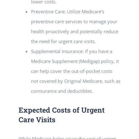
lower costs.
Preventive Care: Utilize Medicare’s
preventive care services to manage your
health proactively and potentially reduce
the need for urgent care visits.
Supplemental Insurance: If you have a
Medicare Supplement (Medigap) policy, it
can help cover the out-of-pocket costs
not covered by Original Medicare, such as
coinsurance and deductibles.
Expected Costs of Urgent
Care Visits
While Medicare helps cover the cost of urgent