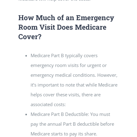
How Much of an Emergency
Room Visit Does Medicare
Cover?
Medicare Part B typically covers
emergency room visits for urgent or
emergency medical conditions. However,
it’s important to note that while Medicare
helps cover these visits, there are
associated costs:
Medicare Part B Deductible: You must
pay the annual Part B deductible before
Medicare starts to pay its share.