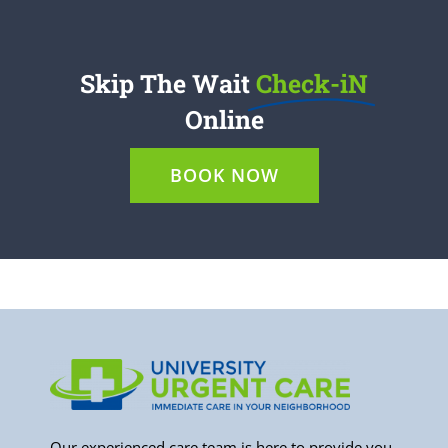
Skip The Wait
Check-iN
Online
BOOK NOW
Our experienced care team is here to provide you