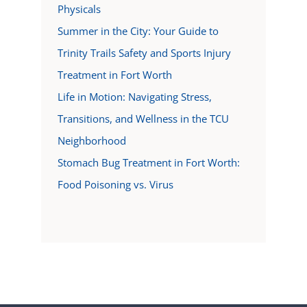
Physicals
Summer in the City: Your Guide to
Trinity Trails Safety and Sports Injury
Treatment in Fort Worth
Life in Motion: Navigating Stress,
Transitions, and Wellness in the TCU
Neighborhood
Stomach Bug Treatment in Fort Worth:
Food Poisoning vs. Virus