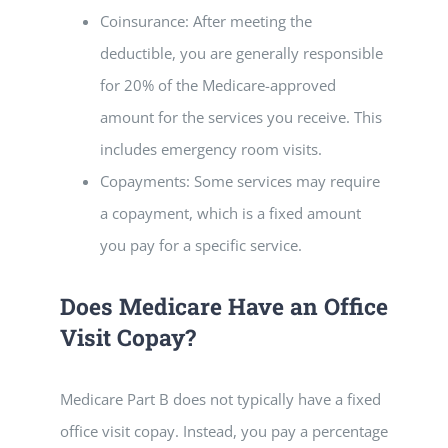
Coinsurance: After meeting the
deductible, you are generally responsible
for 20% of the Medicare-approved
amount for the services you receive. This
includes emergency room visits.
Copayments: Some services may require
a copayment, which is a fixed amount
you pay for a specific service.
Does Medicare Have an Office
Visit Copay?
Medicare Part B does not typically have a fixed
office visit copay. Instead, you pay a percentage