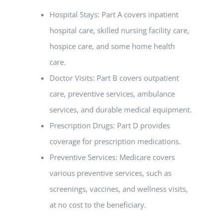
Hospital Stays: Part A covers inpatient
hospital care, skilled nursing facility care,
hospice care, and some home health
care.
Doctor Visits: Part B covers outpatient
care, preventive services, ambulance
services, and durable medical equipment.
Prescription Drugs: Part D provides
coverage for prescription medications.
Preventive Services: Medicare covers
various preventive services, such as
screenings, vaccines, and wellness visits,
at no cost to the beneficiary.