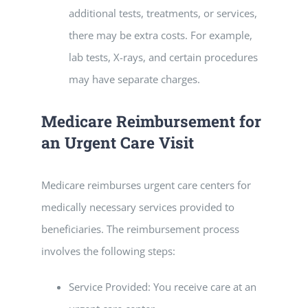
additional tests, treatments, or services,
there may be extra costs. For example,
lab tests, X-rays, and certain procedures
may have separate charges.
Medicare Reimbursement for
an Urgent Care Visit
Medicare reimburses urgent care centers for
medically necessary services provided to
beneficiaries. The reimbursement process
involves the following steps:
Service Provided: You receive care at an