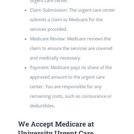
urgent care center.
Claim Submission: The urgent care center
submits a claim to Medicare for the
services provided.
Medicare Review: Medicare reviews the
claim to ensure the services are covered
and medically necessary.
Payment: Medicare pays its share of the
approved amount to the urgent care
center. You are responsible for any
remaining costs, such as coinsurance or
deductibles.
We Accept Medicare at
University Urgent Care