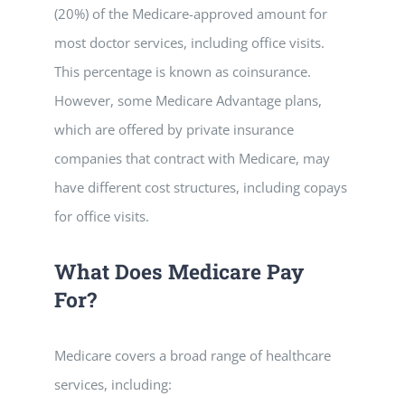
(20%) of the Medicare-approved amount for
most doctor services, including office visits.
This percentage is known as coinsurance.
However, some Medicare Advantage plans,
which are offered by private insurance
companies that contract with Medicare, may
have different cost structures, including copays
for office visits.
What Does Medicare Pay
For?
Medicare covers a broad range of healthcare
services, including: