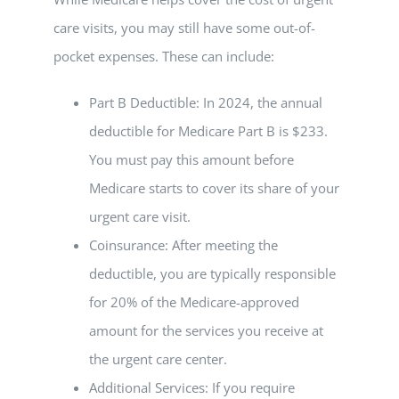
care visits, you may still have some out-of-
pocket expenses. These can include:
Part B Deductible: In 2024, the annual
deductible for Medicare Part B is $233.
You must pay this amount before
Medicare starts to cover its share of your
urgent care visit.
Coinsurance: After meeting the
deductible, you are typically responsible
for 20% of the Medicare-approved
amount for the services you receive at
the urgent care center.
Additional Services: If you require