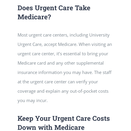
Does Urgent Care Take
Medicare?
Most urgent care centers, including University
Urgent Care, accept Medicare. When visiting an
urgent care center, it’s essential to bring your
Medicare card and any other supplemental
insurance information you may have. The staff
at the urgent care center can verify your
coverage and explain any out-of-pocket costs
you may incur.
Keep Your Urgent Care Costs
Down with Medicare