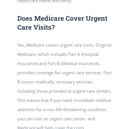
healthcare needs efficiently.
Does Medicare Cover Urgent
Care Visits?
Yes, Medicare covers urgent care visits. Original
Medicare, which includes Part A (Hospital
Insurance) and Part B (Medical Insurance),
provides coverage for urgent care services. Part
B covers medically necessary services,
including those provided at urgent care centers.
This means that if you need immediate medical
attention for a non-life-threatening condition,
you can visit an urgent care center, and
Medicare will help cover the costs.