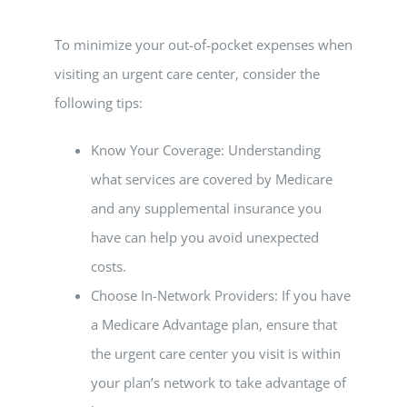
To minimize your out-of-pocket expenses when
visiting an urgent care center, consider the
following tips:
Know Your Coverage: Understanding
what services are covered by Medicare
and any supplemental insurance you
have can help you avoid unexpected
costs.
Choose In-Network Providers: If you have
a Medicare Advantage plan, ensure that
the urgent care center you visit is within
your plan’s network to take advantage of