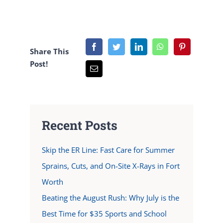
Share This
Post!
Recent Posts
Skip the ER Line: Fast Care for Summer
Sprains, Cuts, and On-Site X-Rays in Fort
Worth
Beating the August Rush: Why July is the
Best Time for $35 Sports and School