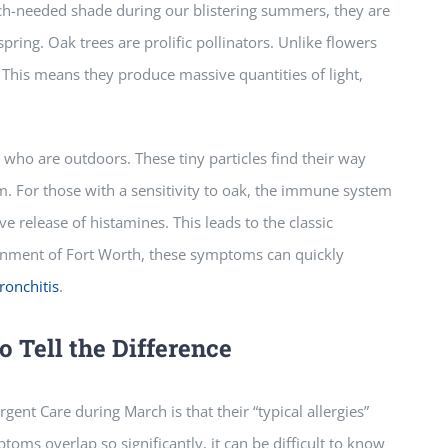
h-needed shade during our blistering summers, they are
pring. Oak trees are prolific pollinators. Unlike flowers
. This means they produce massive quantities of light,
e who are outdoors. These tiny particles find their way
em. For those with a sensitivity to oak, the immune system
ve release of histamines. This leads to the classic
onment of Fort Worth, these symptoms can quickly
ronchitis
.
o Tell the Difference
ent Care during March is that their “typical allergies”
toms overlap so significantly, it can be difficult to know