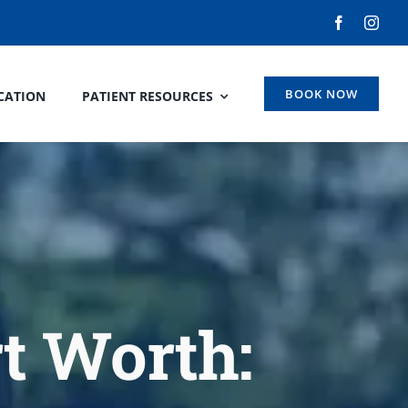
BOOK NOW
CATION
PATIENT RESOURCES
rt Worth: