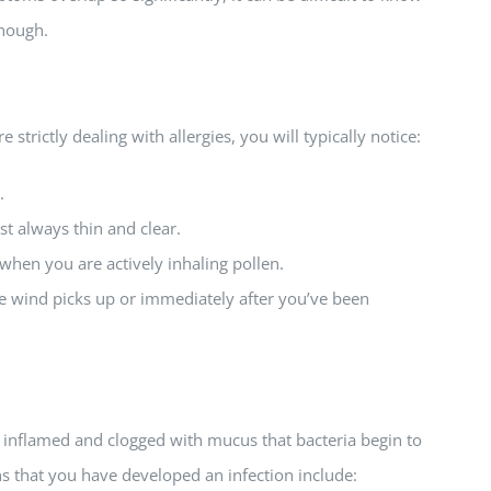
enough.
strictly dealing with allergies, you will typically notice:
.
t always thin and clear.
hen you are actively inhaling pollen.
wind picks up or immediately after you’ve been
 inflamed and clogged with mucus that bacteria begin to
ns that you have developed an infection include: