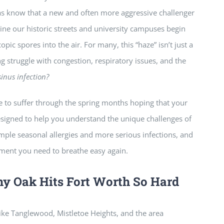
xas know that a new and often more aggressive challenger
 line our historic streets and university campuses begin
opic spores into the air. For many, this “haze” isn’t just a
long struggle with congestion, respiratory issues, and the
 sinus infection?
ve to suffer through the spring months hoping that your
esigned to help you understand the unique challenges of
mple seasonal allergies and more serious infections, and
tment you need to breathe easy again.
hy Oak Hits Fort Worth So Hard
like Tanglewood, Mistletoe Heights, and the area