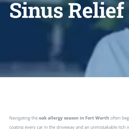
Sinus Relief
Navigating the
oak allergy season in Fort Worth
often begi
coating every car in the driveway and an unmistakable itch in