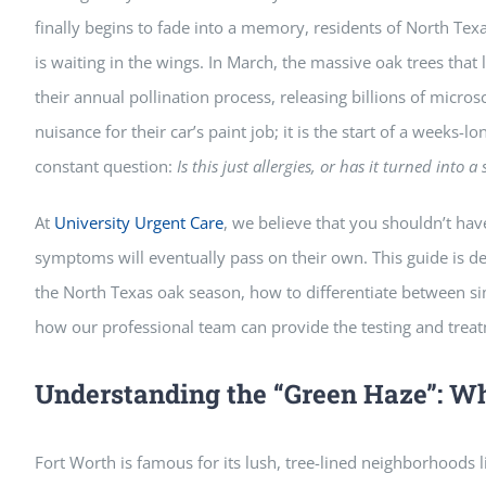
finally begins to fade into a memory, residents of North Te
is waiting in the wings. In March, the massive oak trees that
their annual pollination process, releasing billions of microsc
nuisance for their car’s paint job; it is the start of a weeks-
constant question:
Is this just allergies, or has it turned into a
At
University Urgent Care
, we believe that you shouldn’t ha
symptoms will eventually pass on their own. This guide is d
the North Texas oak season, how to differentiate between si
how our professional team can provide the testing and trea
Understanding the “Green Haze”: W
Fort Worth is famous for its lush, tree-lined neighborhoods 