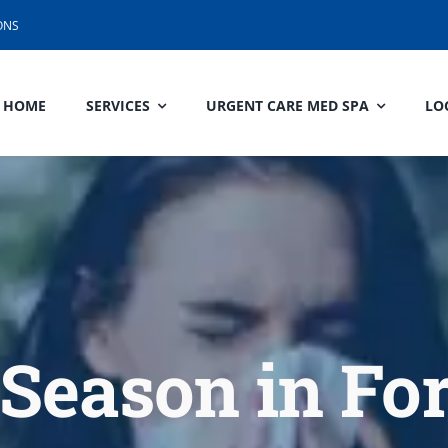
ONS
HOME
SERVICES
URGENT CARE MED SPA
LO
Season in Fo