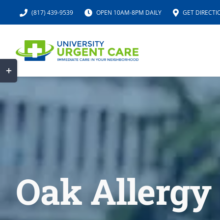
Skip
(817) 439-9539
OPEN 10AM-8PM DAILY
GET DIRECTI
to
content
Toggle
Sliding
Bar
Area
Oak Allergy 