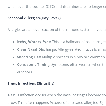
when over-the-counter (OTC) antihistamines are no longer 
Seasonal Allergies (Hay Fever)
Allergies are an overreaction of the immune system. If you are 
Itchy, Watery Eyes:
This is a hallmark of oak allergies
Clear Nasal Discharge:
Allergy-related mucus is almos
Sneezing Fits:
Multiple sneezes in a row are common w
Consistent Timing:
Symptoms often worsen when the 
outdoors.
Sinus Infections (Sinusitis)
A sinus infection occurs when the nasal passages become so
grow. This often happens
because
of untreated allergies. Sig