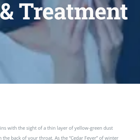
 & Treatment
ns with the sight of a thin layer of yellow-green dust
 the back of your throat. As the “Cedar Fever” of winter