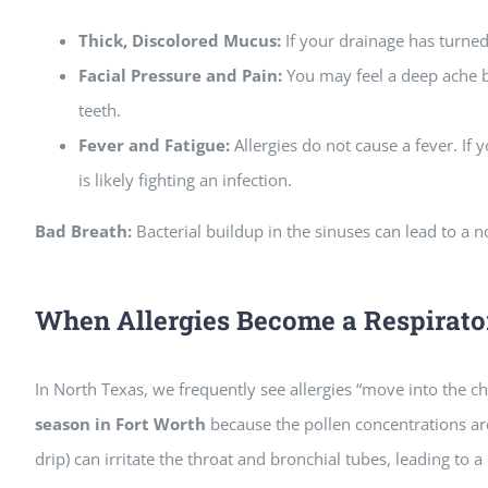
Thick, Discolored Mucus:
If your drainage has turned 
Facial Pressure and Pain:
You may feel a deep ache b
teeth.
Fever and Fatigue:
Allergies do not cause a fever. If
is likely fighting an infection.
Bad Breath:
Bacterial buildup in the sinuses can lead to a n
When Allergies Become a Respirato
In North Texas, we frequently see allergies “move into the c
season in Fort Worth
because the pollen concentrations are
drip) can irritate the throat and bronchial tubes, leading to a