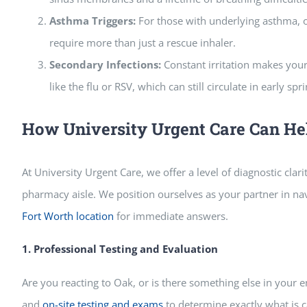
Asthma Triggers:
For those with underlying asthma, oa
require more than just a rescue inhaler.
Secondary Infections:
Constant irritation makes your
like the flu or RSV, which can still circulate in early spri
How University Urgent Care Can He
At University Urgent Care, we offer a level of diagnostic clar
pharmacy aisle. We position ourselves as your partner in na
Fort Worth location
for immediate answers.
1. Professional Testing and Evaluation
Are you reacting to Oak, or is there something else in you
and
on-site testing and exams
to determine exactly what is c