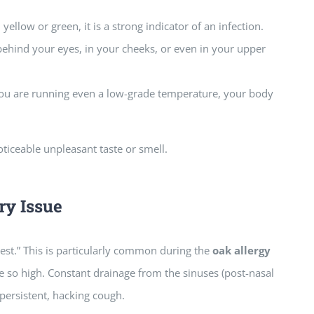
yellow or green, it is a strong indicator of an infection.
ehind your eyes, in your cheeks, or even in your upper
 you are running even a low-grade temperature, your body
oticeable unpleasant taste or smell.
ry Issue
hest.” This is particularly common during the
oak allergy
 so high. Constant drainage from the sinuses (post-nasal
 persistent, hacking cough.