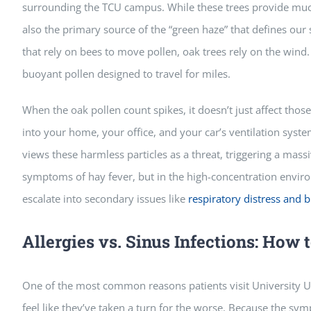
surrounding the TCU campus. While these trees provide muc
also the primary source of the “green haze” that defines our s
that rely on bees to move pollen, oak trees rely on the wind
buoyant pollen designed to travel for miles.
When the oak pollen count spikes, it doesn’t just affect thos
into your home, your office, and your car’s ventilation syst
views these harmless particles as a threat, triggering a massi
symptoms of hay fever, but in the high-concentration envir
escalate into secondary issues like
respiratory distress and b
Allergies vs. Sinus Infections: How t
One of the most common reasons patients visit University Urg
feel like they’ve taken a turn for the worse. Because the symp