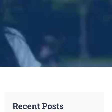
Recent Posts