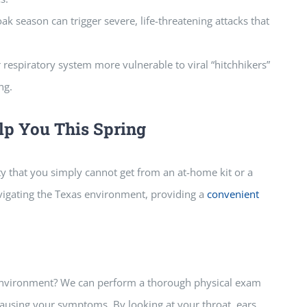
k season can trigger severe, life-threatening attacks that
 respiratory system more vulnerable to viral “hitchhikers”
ng.
lp You This Spring
ity that you simply cannot get from an at-home kit or a
vigating the Texas environment, providing a
convenient
r environment? We can perform a thorough physical exam
ausing your symptoms. By looking at your throat, ears,