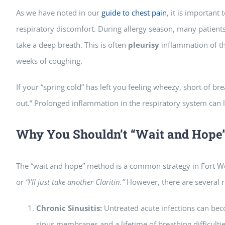
As we have noted in our
guide to chest pain
, it is important
respiratory discomfort. During allergy season, many patient
take a deep breath. This is often
pleurisy
inflammation of th
weeks of coughing.
If your “spring cold” has left you feeling wheezy, short of breat
out.” Prolonged inflammation in the respiratory system can l
Why You Shouldn’t “Wait and Hope
The “wait and hope” method is a common strategy in Fort W
or
“I’ll just take another Claritin.”
However, there are several r
Chronic Sinusitis:
Untreated acute infections can bec
sinus membranes and a lifetime of breathing difficultie