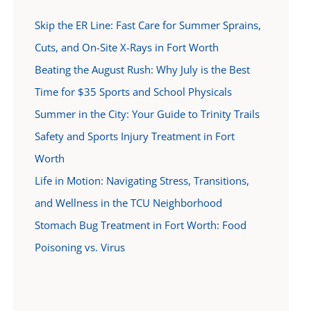
Skip the ER Line: Fast Care for Summer Sprains,
Cuts, and On-Site X-Rays in Fort Worth
Beating the August Rush: Why July is the Best
Time for $35 Sports and School Physicals
Summer in the City: Your Guide to Trinity Trails
Safety and Sports Injury Treatment in Fort
Worth
Life in Motion: Navigating Stress, Transitions,
and Wellness in the TCU Neighborhood
Stomach Bug Treatment in Fort Worth: Food
Poisoning vs. Virus