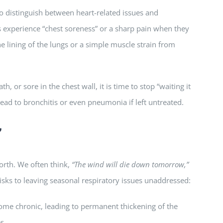
 to distinguish between heart-related issues and
s experience “chest soreness” or a sharp pain when they
e lining of the lungs or a simple muscle strain from
h, or sore in the chest wall, it is time to stop “waiting it
ead to bronchitis or even pneumonia if left untreated.
”
orth. We often think,
“The wind will die down tomorrow,”
isks to leaving seasonal respiratory issues unaddressed:
ome chronic, leading to permanent thickening of the
s.