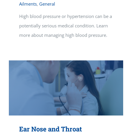
Ailments
,
General
High blood pressure or hypertension can be a
potentially serious medical condition. Learn
more about managing high blood pressure.
Ear Nose and Throat