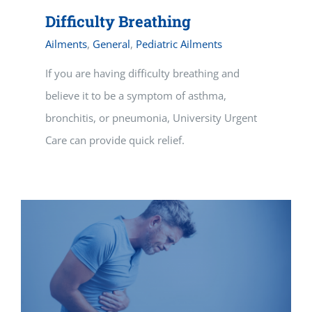
Difficulty Breathing
Ailments
,
General
,
Pediatric Ailments
If you are having difficulty breathing and
believe it to be a symptom of asthma,
bronchitis, or pneumonia, University Urgent
Care can provide quick relief.