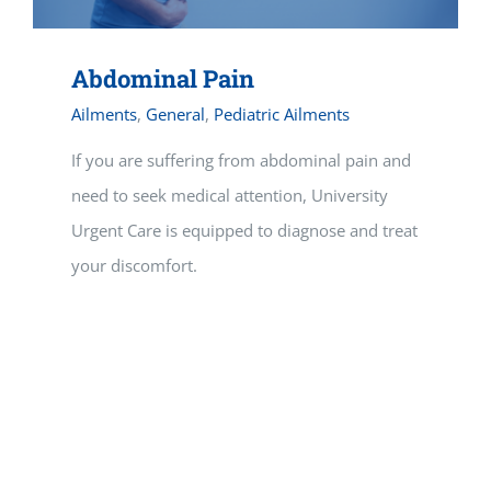
Abdominal Pain
Ailments
,
General
,
Pediatric Ailments
If you are suffering from abdominal pain and
need to seek medical attention, University
Urgent Care is equipped to diagnose and treat
your discomfort.