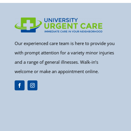
Our experienced care team is here to provide you
with prompt attention for a variety minor injuries
and a range of general illnesses. Walk-in’s
welcome or make an appointment online.