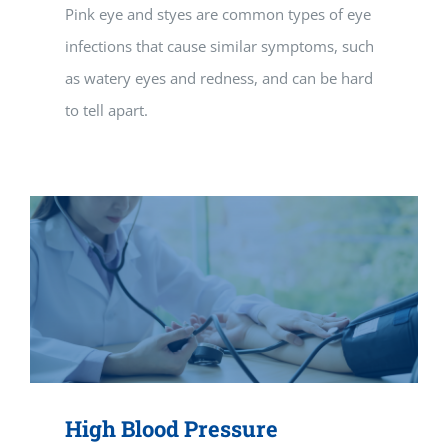
Pink eye and styes are common types of eye
infections that cause similar symptoms, such
as watery eyes and redness, and can be hard
to tell apart.
High Blood Pressure