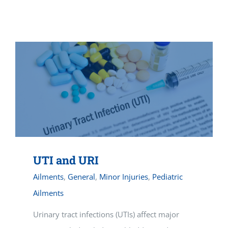
Vitamin B-12 Wellness Boost
PATIENT RESOURCES
Med Spa Services
PAY ONLINE
BOOK NOW
Weight Management
FINANCING & INSURANCE
FAQs
MEDICARE RESOURCES
UTI and URI
Ailments
,
General
,
Minor Injuries
,
Pediatric
Ailments
Urinary tract infections (UTIs) affect major