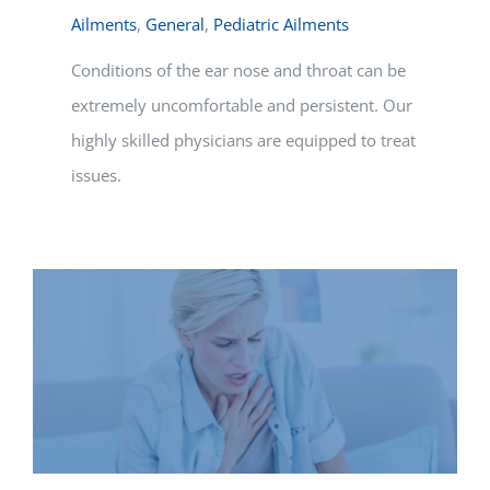
Ailments
,
General
,
Pediatric Ailments
Conditions of the ear nose and throat can be
extremely uncomfortable and persistent. Our
highly skilled physicians are equipped to treat
issues.