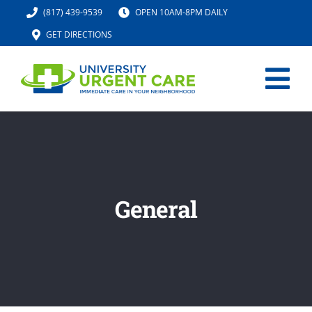
Skip
(817) 439-9539
OPEN 10AM-8PM DAILY
to
GET DIRECTIONS
content
Tog
Nav
HOME
SERVICES
General
URGENT CARE MED SPA
IV HYDRATION
LOCATION