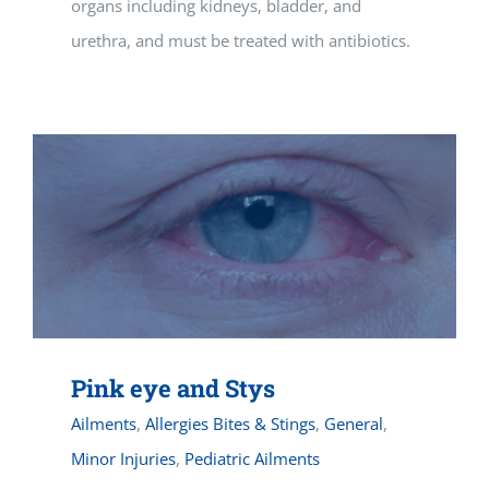
organs including kidneys, bladder, and
urethra, and must be treated with antibiotics.
Pink eye and Stys
Ailments
,
Allergies Bites & Stings
,
General
,
Minor Injuries
,
Pediatric Ailments