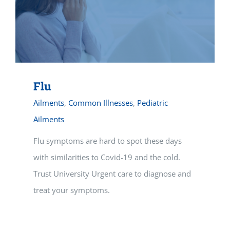
Flu
Ailments
,
Common Illnesses
,
Pediatric
Ailments
Flu symptoms are hard to spot these days
with similarities to Covid-19 and the cold.
Trust University Urgent care to diagnose and
treat your symptoms.