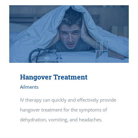
Hangover Treatment
Ailments
IV therapy can quickly and effectively provide
hangover treatment for the symptoms of
dehydration, vomiting, and headaches.