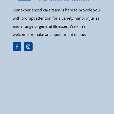
Our experienced care team is here to provide you
with prompt attention for a variety minor injuries
and a range of general illnesses. Walk-in’s
welcome or make an appointment online.