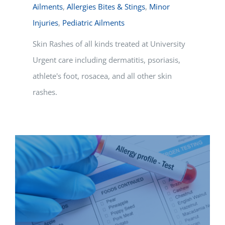
Ailments
,
Allergies Bites & Stings
,
Minor
Injuries
,
Pediatric Ailments
Skin Rashes of all kinds treated at University
Urgent care including dermatitis, psoriasis,
athlete's foot, rosacea, and all other skin
rashes.