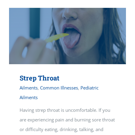
Strep Throat
Ailments
,
Common Illnesses
,
Pediatric
Ailments
Having strep throat is uncomfortable. If you
are experiencing pain and burning sore throat
or difficulty eating, drinking, talking, and