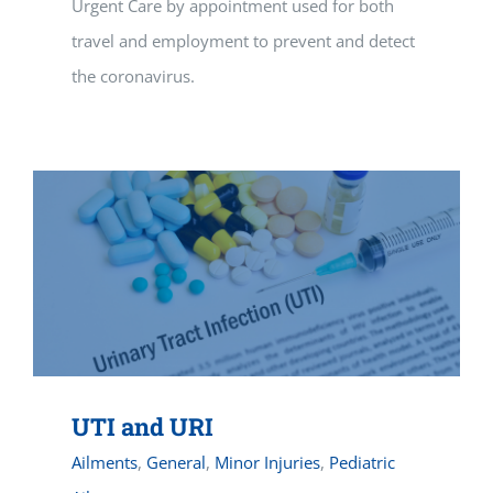
Urgent Care by appointment used for both
travel and employment to prevent and detect
the coronavirus.
UTI and URI
Ailments
,
General
,
Minor Injuries
,
Pediatric