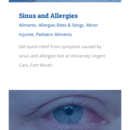
Sinus and Allergies
Ailments
,
Allergies Bites & Stings
,
Minor
Injuries
,
Pediatric Ailments
Get quick relief from symptom caused by
sinus and allergies fast at University Urgent
Care, Fort Worth.