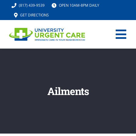
Skip
(817) 439-9539
OPEN 10AM-8PM DAILY
to
GET DIRECTIONS
content
Tog
Nav
HOME
SERVICES
Ailments
URGENT CARE MED SPA
IV HYDRATION
LOCATION