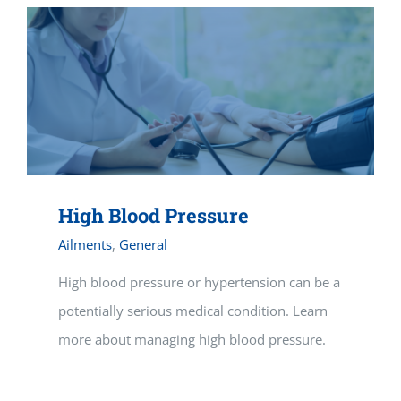
High Blood Pressure
Ailments
,
General
High blood pressure or hypertension can be a
potentially serious medical condition. Learn
more about managing high blood pressure.