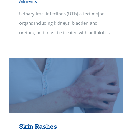
Ailments
Urinary tract infections (UTIs) affect major
organs including kidneys, bladder, and
urethra, and must be treated with antibiotics.
Skin Rashes