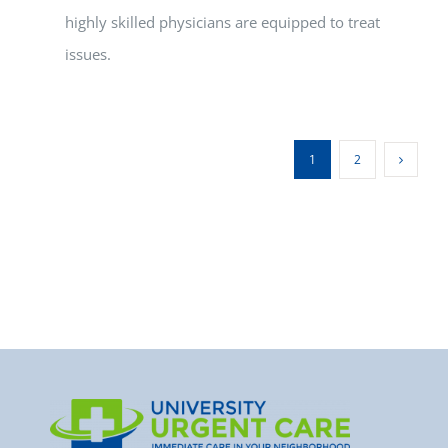
highly skilled physicians are equipped to treat
issues.
1
2