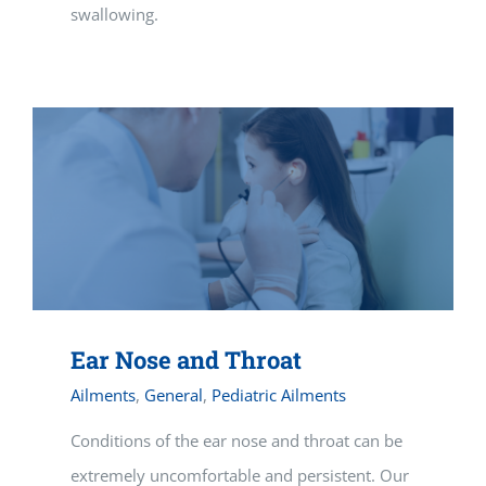
swallowing.
Ear Nose and Throat
Ailments
,
General
,
Pediatric Ailments
Conditions of the ear nose and throat can be
extremely uncomfortable and persistent. Our