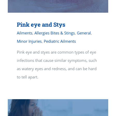
Pink eye and Stys
Ailments
,
Allergies Bites & Stings
,
General
,
Minor Injuries
,
Pediatric Ailments
Pink eye and styes are common types of eye
infections that cause similar symptoms, such
as watery eyes and redness, and can be hard
to tell apart.