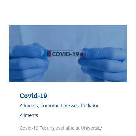
Vitamin B-12 Wellness Boost
PATIENT RESOURCES
Med Spa Services
PAY ONLINE
BOOK NOW
Weight Management
FINANCING & INSURANCE
FAQs
MEDICARE RESOURCES
Covid-19
Ailments
,
Common Illnesses
,
Pediatric
Ailments
Covid-19 Testing available at University