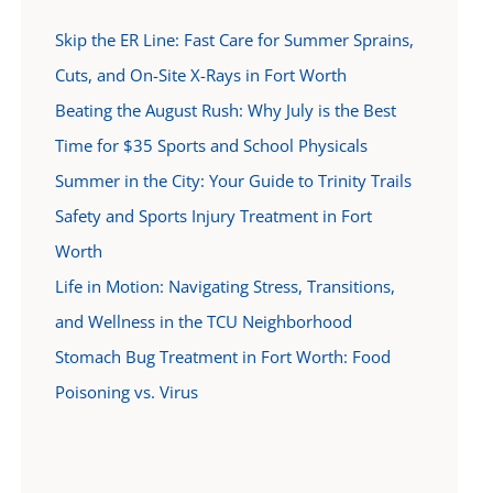
Skip the ER Line: Fast Care for Summer Sprains,
Cuts, and On-Site X-Rays in Fort Worth
Beating the August Rush: Why July is the Best
Time for $35 Sports and School Physicals
Summer in the City: Your Guide to Trinity Trails
Safety and Sports Injury Treatment in Fort
Worth
Life in Motion: Navigating Stress, Transitions,
and Wellness in the TCU Neighborhood
Stomach Bug Treatment in Fort Worth: Food
Poisoning vs. Virus