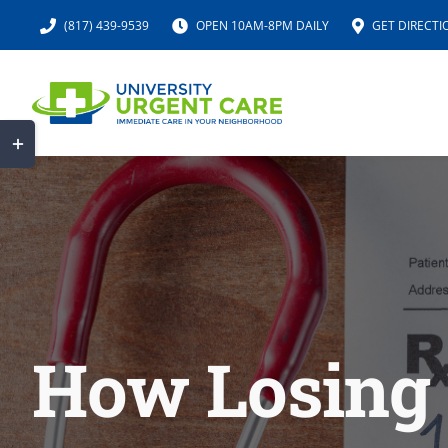
Skip
(817) 439-9539
OPEN 10AM-8PM DAILY
GET DIRECTI
to
content
Toggle
Sliding
Bar
Area
How Losing 