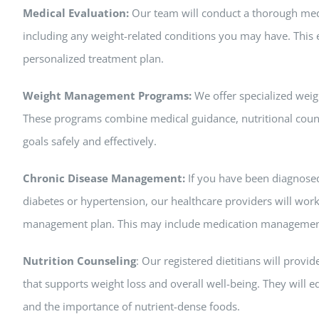
Medical Evaluation:
Our team will conduct a thorough medic
including any weight-related conditions you may have. This e
personalized treatment plan.
Weight Management Programs:
We offer specialized wei
These programs combine medical guidance, nutritional couns
goals safely and effectively.
Chronic Disease Management:
If you have been diagnosed
diabetes or hypertension, our healthcare providers will wor
management plan. This may include medication management, 
Nutrition Counseling
: Our registered dietitians will prov
that supports weight loss and overall well-being. They will 
and the importance of nutrient-dense foods.