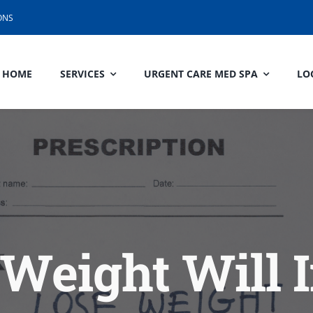
ONS
HOME
SERVICES
URGENT CARE MED SPA
LO
Weight Will 