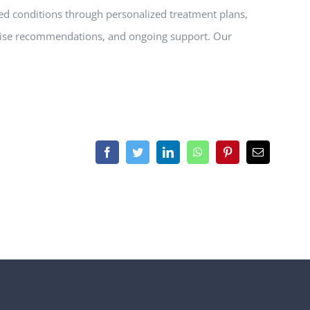
ed conditions through personalized treatment plans,
cise recommendations, and ongoing support. Our