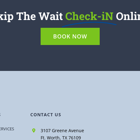
kip The Wait
Check-iN
Onli
BOOK NOW
S
CONTACT US
ERVICES
3107 Greene Avenue
Ft. Worth, TX 76109