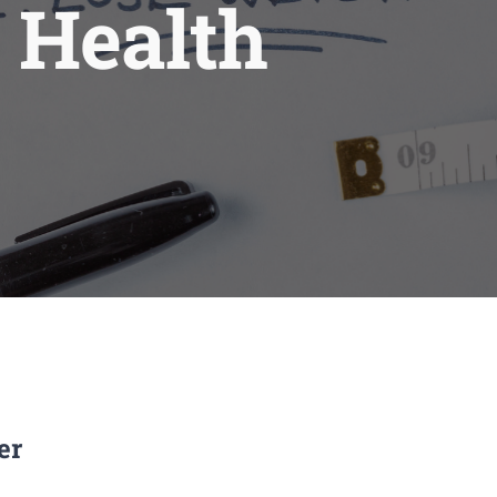
 Health
er