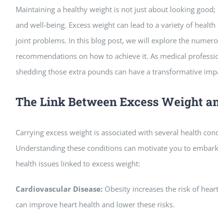
Maintaining a healthy weight is not just about looking good; i
and well-being. Excess weight can lead to a variety of health
joint problems. In this blog post, we will explore the numero
recommendations on how to achieve it. As medical professio
shedding those extra pounds can have a transformative impac
The Link Between Excess Weight a
Carrying excess weight is associated with several health cond
Understanding these conditions can motivate you to embar
health issues linked to excess weight:
Cardiovascular Disease:
Obesity increases the risk of hear
can improve heart health and lower these risks.