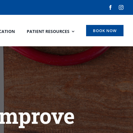
BOOK NOW
CATION
PATIENT RESOURCES
Improve