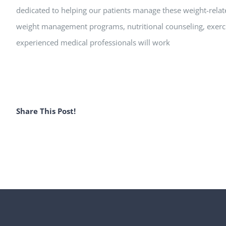
dedicated to helping our patients manage these weight-relat
weight management programs, nutritional counseling, exer
experienced medical professionals will work
Share This Post!