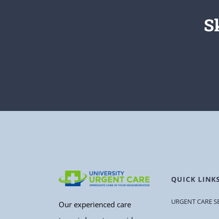
S
QUICK LINK
URGENT CARE S
Our experienced care