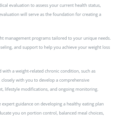
al evaluation to assess your current health status,
valuation will serve as the foundation for creating a
ght management programs tailored to your unique needs.
eling, and support to help you achieve your weight loss
 with a weight-related chronic condition, such as
k closely with you to develop a comprehensive
lifestyle modifications, and ongoing monitoring.
ide expert guidance on developing a healthy eating plan
educate you on portion control, balanced meal choices,