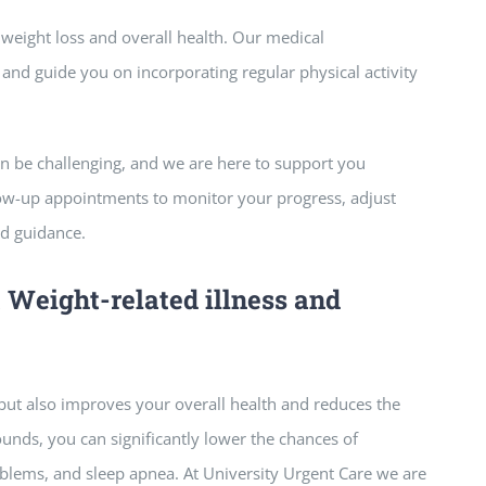
or weight loss and overall health. Our medical
nd guide you on incorporating regular physical activity
n be challenging, and we are here to support you
low-up appointments to monitor your progress, adjust
d guidance.
t Weight-related illness and
but also improves your overall health and reduces the
ounds, you can significantly lower the chances of
oblems, and sleep apnea. At University Urgent Care we are