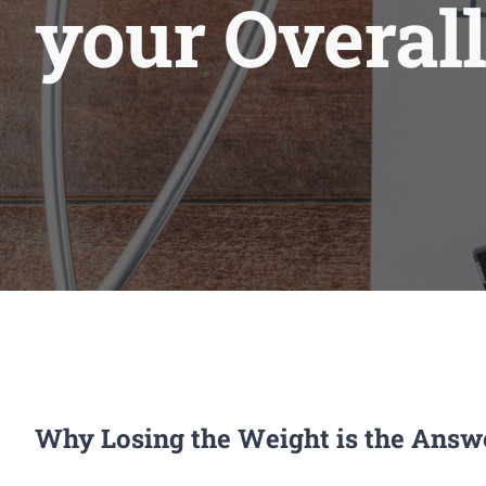
your Overall
Why Losing the Weight is the Answ