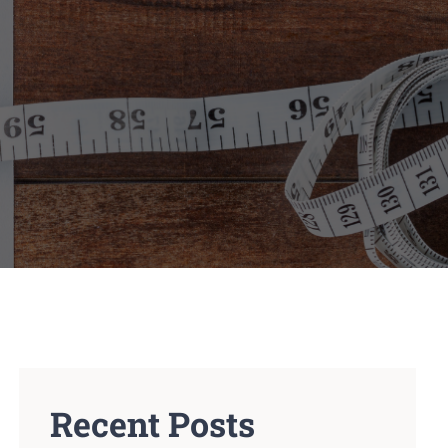
Recent Posts