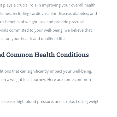
t plays a crucial role in improving your overall health
 issues, including cardiovascular disease, diabetes, and
us benefits of weight loss and provide practical
nals committed to your well-being, we believe that
t on your health and quality of life.
nd Common Health Conditions
itions that can significantly impact your well-being.
k on a weight loss journey. Here are some common
t disease, high blood pressure, and stroke. Losing weight