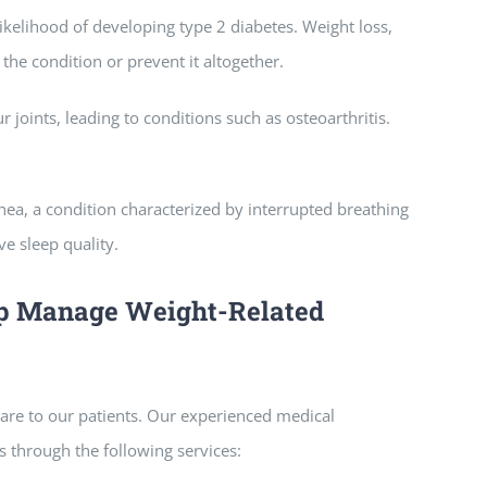
ikelihood of developing type 2 diabetes. Weight loss,
he condition or prevent it altogether.
 joints, leading to conditions such as osteoarthritis.
apnea, a condition characterized by interrupted breathing
e sleep quality.
lp Manage Weight-Related
re to our patients. Our experienced medical
 through the following services: