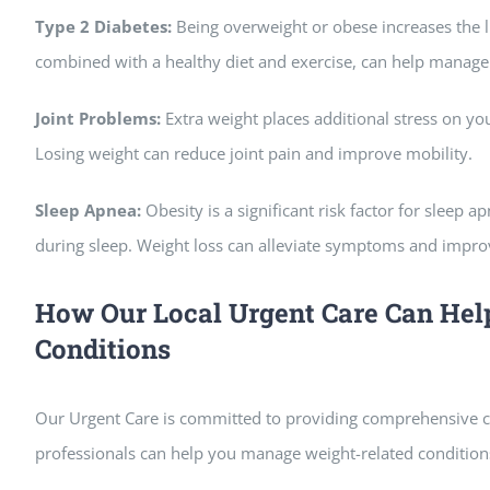
Type 2 Diabetes:
Being overweight or obese increases the l
combined with a healthy diet and exercise, can help manage t
Joint Problems:
Extra weight places additional stress on your
Losing weight can reduce joint pain and improve mobility.
Sleep Apnea:
Obesity is a significant risk factor for sleep 
during sleep. Weight loss can alleviate symptoms and improv
How Our Local Urgent Care Can He
Conditions
Our Urgent Care is committed to providing comprehensive ca
professionals can help you manage weight-related conditions