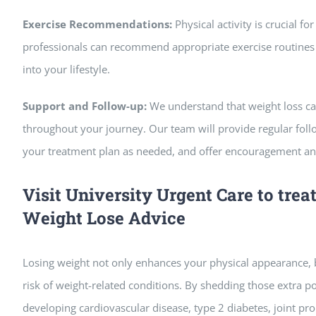
Exercise Recommendations:
Physical activity is crucial f
professionals can recommend appropriate exercise routines a
into your lifestyle.
Support and Follow-up:
We understand that weight loss ca
throughout your journey. Our team will provide regular fol
your treatment plan as needed, and offer encouragement an
Visit University Urgent Care to trea
Weight Lose Advice
Losing weight not only enhances your physical appearance, 
risk of weight-related conditions. By shedding those extra p
developing cardiovascular disease, type 2 diabetes, joint pr