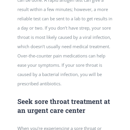
result within a few minutes; however, a more
reliable test can be sent to a lab to get results in
a day or two. If you don’t have strep, your sore
throat is most likely caused by a viral infection,
which doesn’t usually need medical treatment.
Over-the-counter pain medications can help
ease your symptoms. If your sore throat is
caused by a bacterial infection, you will be
prescribed antibiotics.
Seek sore throat treatment at
an urgent care center
When you’re experiencing a sore throat or