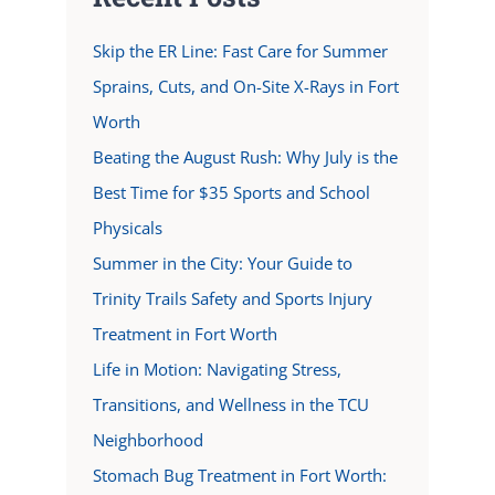
Skip the ER Line: Fast Care for Summer
Sprains, Cuts, and On-Site X-Rays in Fort
Worth
Beating the August Rush: Why July is the
Best Time for $35 Sports and School
Physicals
Summer in the City: Your Guide to
Trinity Trails Safety and Sports Injury
Treatment in Fort Worth
Life in Motion: Navigating Stress,
Transitions, and Wellness in the TCU
Neighborhood
Stomach Bug Treatment in Fort Worth: