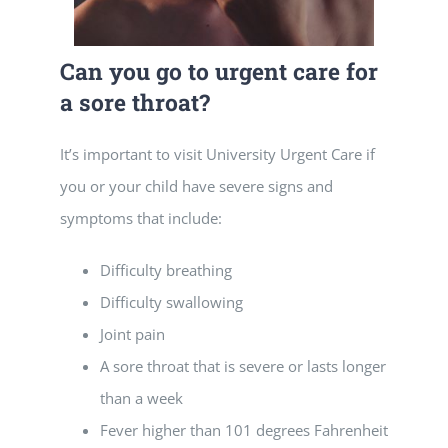
Can you go to urgent care for
a sore throat?
It’s important to visit University Urgent Care if
you or your child have severe signs and
symptoms that include:
Difficulty breathing
Difficulty swallowing
Joint pain
A sore throat that is severe or lasts longer
than a week
Fever higher than 101 degrees Fahrenheit