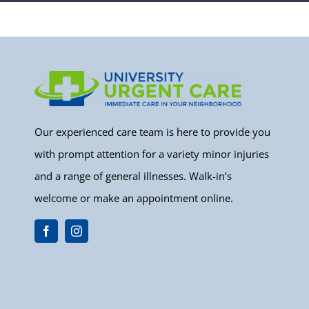
Our experienced care team is here to provide you
with prompt attention for a variety minor injuries
and a range of general illnesses. Walk-in’s
welcome or make an appointment online.