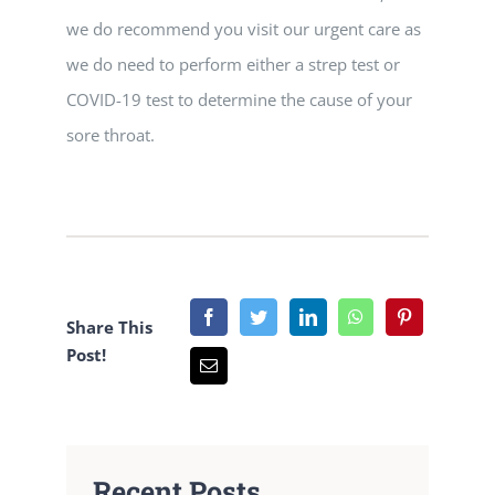
we do recommend you visit our urgent care as
we do need to perform either a strep test or
COVID-19 test to determine the cause of your
sore throat.
Share This
Post!
Recent Posts