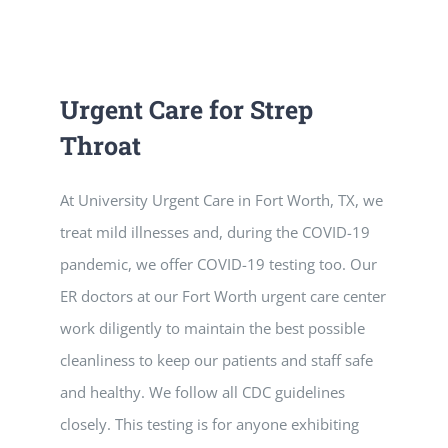
Vitamin B-12 Wellness Boost
PATIENT RESOURCES
Med Spa Services
PAY ONLINE
BOOK NOW
Urgent Care for Strep
Throat
Weight Management
FINANCING & INSURANCE
At University Urgent Care in Fort Worth, TX, we
FAQs
treat mild illnesses and, during the COVID-19
pandemic, we offer COVID-19 testing too. Our
MEDICARE RESOURCES
ER doctors at our Fort Worth urgent care center
work diligently to maintain the best possible
cleanliness to keep our patients and staff safe
and healthy. We follow all CDC guidelines
closely. This testing is for anyone exhibiting