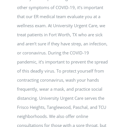
other symptoms of COVID-19, it’s important
that our ER medical team evaluate you at a
wellness exam. At University Urgent Care, we
treat patients in Fort Worth, TX who are sick
and aren’t sure if they have strep, an infection,
or coronavirus. During the COVID-19
pandemic, it’s important to prevent the spread
of this deadly virus. To protect yourself from
contracting coronavirus, wash your hands
frequently, wear a mask, and practice social
distancing. University Urgent Care serves the
Frisco Heights, Tanglewood, Paschal, and TCU
neighborhoods. We also offer online
consultations for those with a sore throat, but