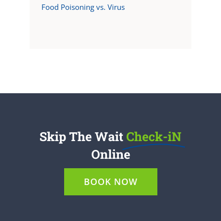
Food Poisoning vs. Virus
Skip The Wait
Check-iN
Online
BOOK NOW