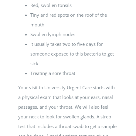
Red, swollen tonsils
Tiny and red spots on the roof of the
mouth
Swollen lymph nodes
It usually takes two to five days for
someone exposed to this bacteria to get
sick.
Treating a sore throat
Your visit to University Urgent Care starts with
a physical exam that looks at your ears, nasal
passages, and your throat. We will also feel
your neck to look for swollen glands. A strep
test that includes a throat swab to get a sample
can be done. A rapid antigen test can give a