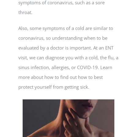
symptoms of coronavirus, such as a sore
throat.
Also, some symptoms of a cold are similar to
coronavirus, so understanding when to be
evaluated by a doctor is important. At an ENT
visit, we can diagnose you with a cold, the flu, a
sinus infection, allergies, or COVID-19. Learn
more about how to find out how to best
protect yourself from getting sick.