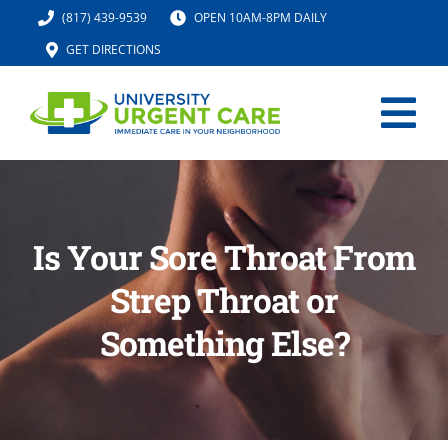
Skip
(817) 439-9539
OPEN 10AM-8PM DAILY
to
GET DIRECTIONS
content
Tog
Nav
HOME
Is Your Sore Throat From
SERVICES
Strep Throat or
URGENT CARE MED SPA
Something Else?
IV HYDRATION
LOCATION