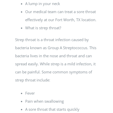
A lump in your neck
Our medical team can treat a sore throat
effectively at our Fort Worth, TX location.
What is strep throat?
Strep throat is a throat infection caused by
bacteria known as Group A Streptococcus. This
bacteria lives in the nose and throat and can
spread easily. While strep is a mild infection, it
can be painful. Some common symptoms of
strep throat include:
Fever
Pain when swallowing
A sore throat that starts quickly