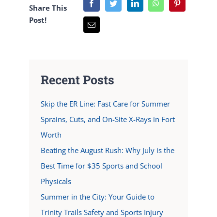
Share This
Post!
Recent Posts
Skip the ER Line: Fast Care for Summer
Sprains, Cuts, and On-Site X-Rays in Fort
Worth
Beating the August Rush: Why July is the
Best Time for $35 Sports and School
Physicals
Summer in the City: Your Guide to
Trinity Trails Safety and Sports Injury