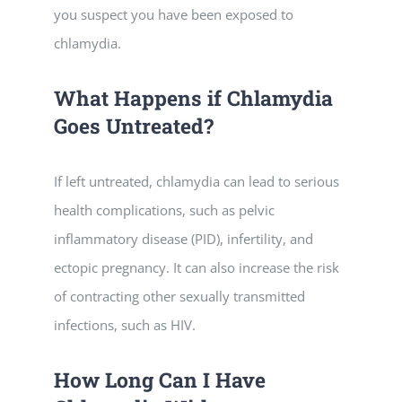
you suspect you have been exposed to
chlamydia.
What Happens if Chlamydia
Goes Untreated?
If left untreated, chlamydia can lead to serious
health complications, such as pelvic
inflammatory disease (PID), infertility, and
ectopic pregnancy. It can also increase the risk
of contracting other sexually transmitted
infections, such as HIV.
How Long Can I Have