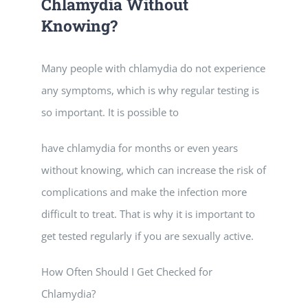
Chlamydia Without
Knowing?
Many people with chlamydia do not experience
any symptoms, which is why regular testing is
so important. It is possible to
have chlamydia for months or even years
without knowing, which can increase the risk of
complications and make the infection more
difficult to treat. That is why it is important to
get tested regularly if you are sexually active.
How Often Should I Get Checked for
Chlamydia?