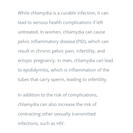
While chlamydia is a curable infection, it can
lead to serious health complications if left
untreated. In women, chlamydia can cause
pelvic inflammatory disease (PID), which can
result in chronic pelvic pain, infertility, and
ectopic pregnancy. In men, chlamydia can lead
to epididymitis, which is inflammation of the
tubes that carry sperm, leading to infertility.
In addition to the risk of complications,
chlamydia can also increase the risk of
contracting other sexually transmitted
infections, such as HIV.