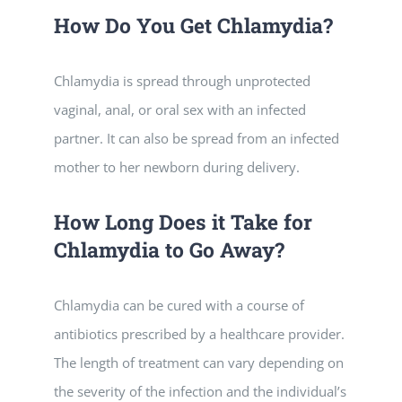
How Do You Get Chlamydia?
Chlamydia is spread through unprotected
vaginal, anal, or oral sex with an infected
partner. It can also be spread from an infected
mother to her newborn during delivery.
How Long Does it Take for
Chlamydia to Go Away?
Chlamydia can be cured with a course of
antibiotics prescribed by a healthcare provider.
The length of treatment can vary depending on
the severity of the infection and the individual’s