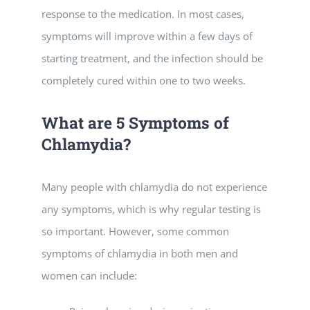
response to the medication. In most cases,
symptoms will improve within a few days of
starting treatment, and the infection should be
completely cured within one to two weeks.
What are 5 Symptoms of
Chlamydia?
Many people with chlamydia do not experience
any symptoms, which is why regular testing is
so important. However, some common
symptoms of chlamydia in both men and
women can include: