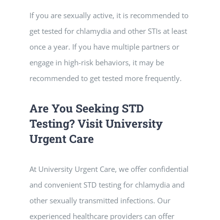
If you are sexually active, it is recommended to
get tested for chlamydia and other STIs at least
once a year. If you have multiple partners or
engage in high-risk behaviors, it may be
recommended to get tested more frequently.
Are You Seeking STD
Testing? Visit University
Urgent Care
At University Urgent Care, we offer confidential
and convenient STD testing for chlamydia and
other sexually transmitted infections. Our
experienced healthcare providers can offer