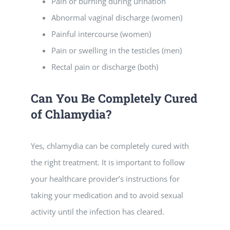
Pain or burning during urination
Abnormal vaginal discharge (women)
Painful intercourse (women)
Pain or swelling in the testicles (men)
Rectal pain or discharge (both)
Can You Be Completely Cured
of Chlamydia?
Yes, chlamydia can be completely cured with
the right treatment. It is important to follow
your healthcare provider’s instructions for
taking your medication and to avoid sexual
activity until the infection has cleared.