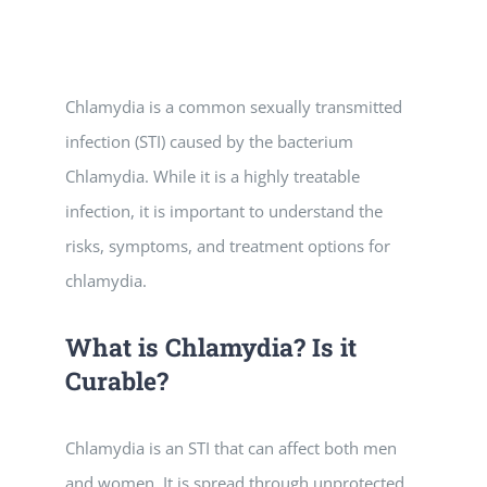
Vitamin B-12 Wellness Boost
PATIENT RESOURCES
Med Spa Services
PAY ONLINE
BOOK NOW
Chlamydia is a common sexually transmitted
infection (STI) caused by the bacterium
Weight Management
FINANCING & INSURANCE
Chlamydia. While it is a highly treatable
infection, it is important to understand the
FAQs
risks, symptoms, and treatment options for
chlamydia.
MEDICARE RESOURCES
What is Chlamydia? Is it
Curable?
Chlamydia is an STI that can affect both men
and women. It is spread through unprotected