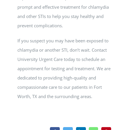
prompt and effective treatment for chlamydia
and other STIs to help you stay healthy and
prevent complications.
If you suspect you may have been exposed to
chlamydia or another STI, don’t wait. Contact
University Urgent Care today to schedule an
appointment for testing and treatment. We are
dedicated to providing high-quality and
compassionate care to our patients in Fort
Worth, TX and the surrounding areas.