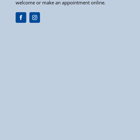
welcome or make an appointment online.