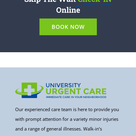
Online
BOOK NOW
Our experienced care team is here to provide you
with prompt attention for a variety minor injuries
and a range of general illnesses. Walk-in’s