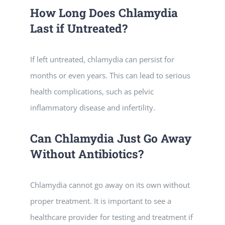
How Long Does Chlamydia
Last if Untreated?
If left untreated, chlamydia can persist for
months or even years. This can lead to serious
health complications, such as pelvic
inflammatory disease and infertility.
Can Chlamydia Just Go Away
Without Antibiotics?
Chlamydia cannot go away on its own without
proper treatment. It is important to see a
healthcare provider for testing and treatment if