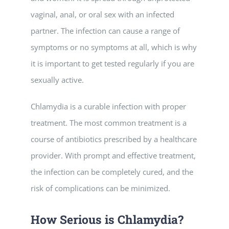
vaginal, anal, or oral sex with an infected
partner. The infection can cause a range of
symptoms or no symptoms at all, which is why
it is important to get tested regularly if you are
sexually active.
Chlamydia is a curable infection with proper
treatment. The most common treatment is a
course of antibiotics prescribed by a healthcare
provider. With prompt and effective treatment,
the infection can be completely cured, and the
risk of complications can be minimized.
How Serious is Chlamydia?