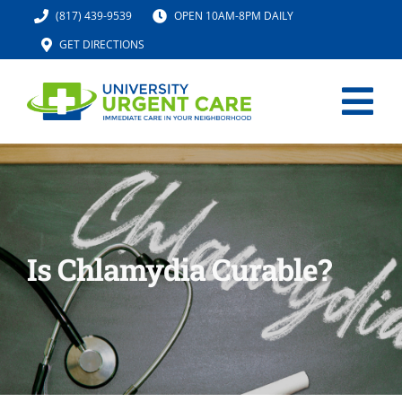
Skip
(817) 439-9539
OPEN 10AM-8PM DAILY
to
GET DIRECTIONS
content
Tog
Nav
HOME
SERVICES
Is Chlamydia Curable?
URGENT CARE MED SPA
IV HYDRATION
LOCATION