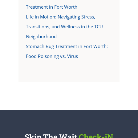
Treatment in Fort Worth
Life in Motion: Navigating Stress,
Transitions, and Wellness in the TCU
Neighborhood
Stomach Bug Treatment in Fort Worth:
Food Poisoning vs. Virus
Skip The Wait
Check-iN