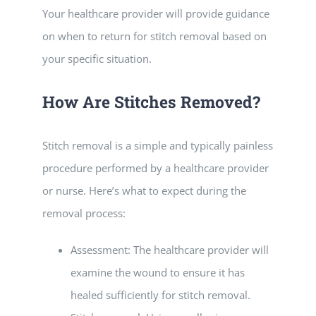
Your healthcare provider will provide guidance
on when to return for stitch removal based on
your specific situation.
How Are Stitches Removed?
Stitch removal is a simple and typically painless
procedure performed by a healthcare provider
or nurse. Here’s what to expect during the
removal process:
Assessment: The healthcare provider will
examine the wound to ensure it has
healed sufficiently for stitch removal.