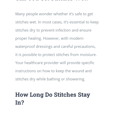
Many people wonder whether it’s safe to get
stitches wet. In most cases, it’s essential to keep
stitches dry to prevent infection and ensure
proper healing. However, with modern
waterproof dressings and careful precautions,
it is possible to protect stitches from moisture.
Your healthcare provider will provide specific
instructions on how to keep the wound and
stitches dry while bathing or showering.
How Long Do Stitches Stay
In?