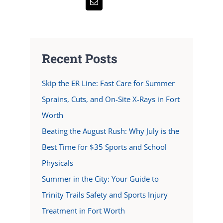
Recent Posts
Skip the ER Line: Fast Care for Summer
Sprains, Cuts, and On-Site X-Rays in Fort
Worth
Beating the August Rush: Why July is the
Best Time for $35 Sports and School
Physicals
Summer in the City: Your Guide to
Trinity Trails Safety and Sports Injury
Treatment in Fort Worth