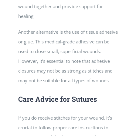
wound together and provide support for
healing.
Another alternative is the use of tissue adhesive
or glue. This medical-grade adhesive can be
used to close small, superficial wounds.
However, it’s essential to note that adhesive
closures may not be as strong as stitches and
may not be suitable for all types of wounds.
Care Advice for Sutures
If you do receive stitches for your wound, it’s
crucial to follow proper care instructions to