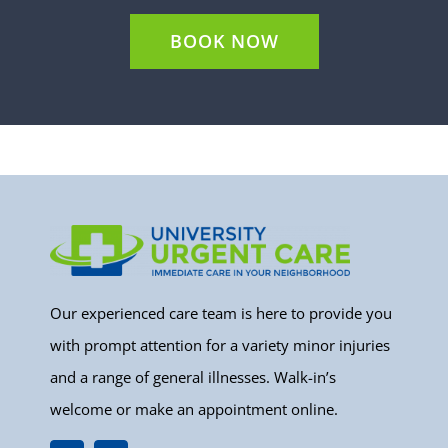
BOOK NOW
Our experienced care team is here to provide you
with prompt attention for a variety minor injuries
and a range of general illnesses. Walk-in’s
welcome or make an appointment online.