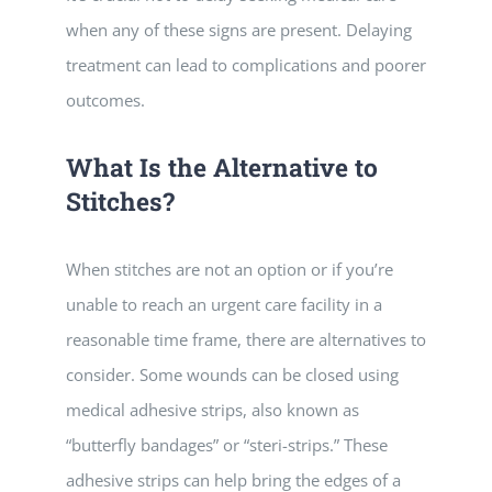
when any of these signs are present. Delaying
treatment can lead to complications and poorer
outcomes.
What Is the Alternative to
Stitches?
When stitches are not an option or if you’re
unable to reach an urgent care facility in a
reasonable time frame, there are alternatives to
consider. Some wounds can be closed using
medical adhesive strips, also known as
“butterfly bandages” or “steri-strips.” These
adhesive strips can help bring the edges of a