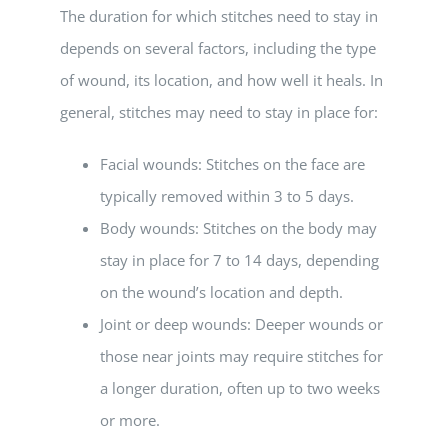
The duration for which stitches need to stay in
depends on several factors, including the type
of wound, its location, and how well it heals. In
general, stitches may need to stay in place for:
Facial wounds: Stitches on the face are
typically removed within 3 to 5 days.
Body wounds: Stitches on the body may
stay in place for 7 to 14 days, depending
on the wound’s location and depth.
Joint or deep wounds: Deeper wounds or
those near joints may require stitches for
a longer duration, often up to two weeks
or more.