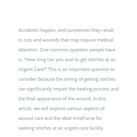
Vitamin B-12 Wellness Boost
PATIENT RESOURCES
Med Spa Services
PAY ONLINE
BOOK NOW
Accidents happen, and sometimes they result
in cuts and wounds that may require medical
Weight Management
FINANCING & INSURANCE
attention. One common question people have
is, “How long can you wait to get stitches at an
FAQs
Urgent Care?” This is an important question to
consider because the timing of getting stitches
MEDICARE RESOURCES
can significantly impact the healing process and
the final appearance of the wound. In this
article, we will explore various aspects of
wound care and the ideal timeframe for
seeking stitches at an urgent care facility.