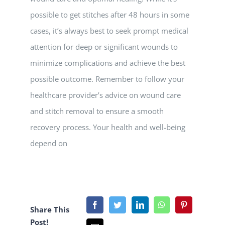
possible to get stitches after 48 hours in some
cases, it’s always best to seek prompt medical
attention for deep or significant wounds to
minimize complications and achieve the best
possible outcome. Remember to follow your
healthcare provider’s advice on wound care
and stitch removal to ensure a smooth
recovery process. Your health and well-being
depend on
Share This
Post!