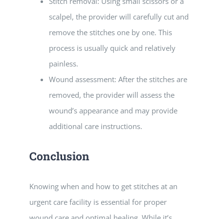
Stitch removal: Using small scissors or a
scalpel, the provider will carefully cut and
remove the stitches one by one. This
process is usually quick and relatively
painless.
Wound assessment: After the stitches are
removed, the provider will assess the
wound’s appearance and may provide
additional care instructions.
Conclusion
Knowing when and how to get stitches at an
urgent care facility is essential for proper
wound care and optimal healing. While it’s