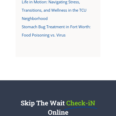
Life in Motion: Navigating Stress,
Transitions, and Wellness in the TCU
Neighborhood
Stomach Bug Treatment in Fort Worth:
Food Poisoning vs. Virus
Skip The Wait
Check-iN
Online