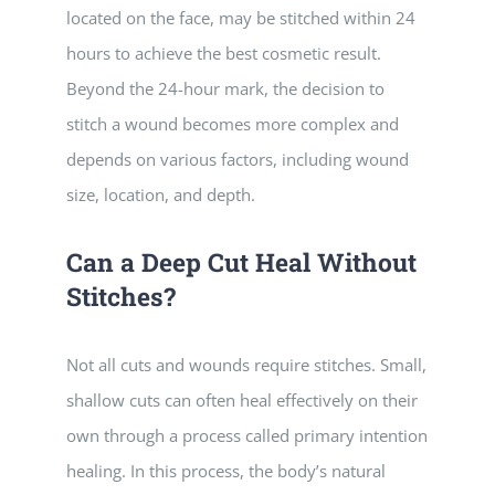
located on the face, may be stitched within 24
hours to achieve the best cosmetic result.
Beyond the 24-hour mark, the decision to
stitch a wound becomes more complex and
depends on various factors, including wound
size, location, and depth.
Can a Deep Cut Heal Without
Stitches?
Not all cuts and wounds require stitches. Small,
shallow cuts can often heal effectively on their
own through a process called primary intention
healing. In this process, the body’s natural