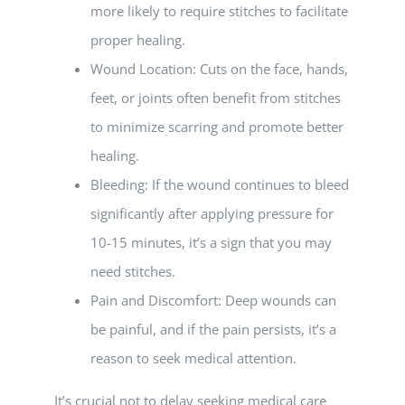
more likely to require stitches to facilitate
proper healing.
Wound Location: Cuts on the face, hands,
feet, or joints often benefit from stitches
to minimize scarring and promote better
healing.
Bleeding: If the wound continues to bleed
significantly after applying pressure for
10-15 minutes, it’s a sign that you may
need stitches.
Pain and Discomfort: Deep wounds can
be painful, and if the pain persists, it’s a
reason to seek medical attention.
It’s crucial not to delay seeking medical care