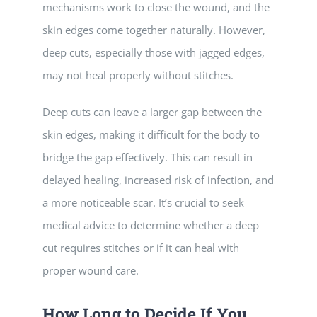
mechanisms work to close the wound, and the
skin edges come together naturally. However,
deep cuts, especially those with jagged edges,
may not heal properly without stitches.
Deep cuts can leave a larger gap between the
skin edges, making it difficult for the body to
bridge the gap effectively. This can result in
delayed healing, increased risk of infection, and
a more noticeable scar. It’s crucial to seek
medical advice to determine whether a deep
cut requires stitches or if it can heal with
proper wound care.
How Long to Decide If You