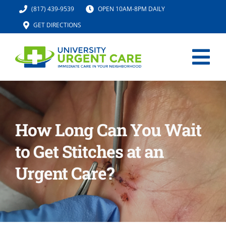
Skip
(817) 439-9539
OPEN 10AM-8PM DAILY
to
GET DIRECTIONS
content
Tog
Nav
HOME
How Long Can You Wait
SERVICES
to Get Stitches at an
URGENT CARE MED SPA
Urgent Care?
IV HYDRATION
LOCATION