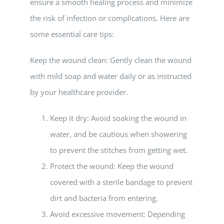
ensure a smooth healing process and minimize
the risk of infection or complications. Here are
some essential care tips:
Keep the wound clean: Gently clean the wound
with mild soap and water daily or as instructed
by your healthcare provider.
Keep it dry: Avoid soaking the wound in
water, and be cautious when showering
to prevent the stitches from getting wet.
Protect the wound: Keep the wound
covered with a sterile bandage to prevent
dirt and bacteria from entering.
Avoid excessive movement: Depending