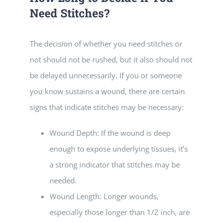
Need Stitches?
The decision of whether you need stitches or
not should not be rushed, but it also should not
be delayed unnecessarily. If you or someone
you know sustains a wound, there are certain
signs that indicate stitches may be necessary:
Wound Depth: If the wound is deep
enough to expose underlying tissues, it’s
a strong indicator that stitches may be
needed.
Wound Length: Longer wounds,
especially those longer than 1/2 inch, are