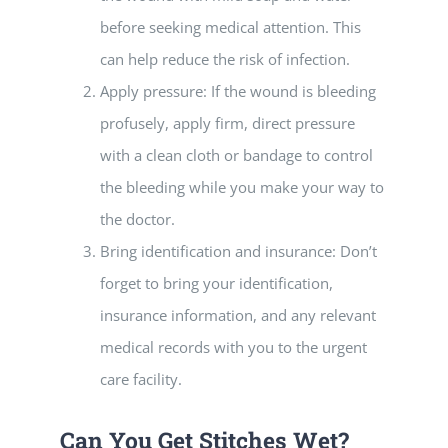
before seeking medical attention. This
can help reduce the risk of infection.
Apply pressure: If the wound is bleeding
profusely, apply firm, direct pressure
with a clean cloth or bandage to control
the bleeding while you make your way to
the doctor.
Bring identification and insurance: Don’t
forget to bring your identification,
insurance information, and any relevant
medical records with you to the urgent
care facility.
Can You Get Stitches Wet?