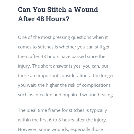
Can You Stitch a Wound
After 48 Hours?
One of the most pressing questions when it
comes to stitches is whether you can still get
them after 48 hours have passed since the
injury. The short answer is yes, you can, but
there are important considerations. The longer
you wait, the higher the risk of complications
such as infection and impaired wound healing.
The ideal time frame for stitches is typically
within the first 6 to 8 hours after the injury.
However, some wounds, especially those