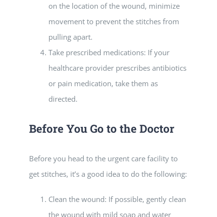
on the location of the wound, minimize
movement to prevent the stitches from
pulling apart.
Take prescribed medications: If your
healthcare provider prescribes antibiotics
or pain medication, take them as
directed.
Before You Go to the Doctor
Before you head to the urgent care facility to
get stitches, it’s a good idea to do the following:
Clean the wound: If possible, gently clean
the wound with mild soap and water