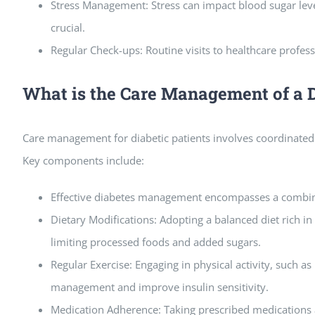
Stress Management: Stress can impact blood sugar leve
crucial.
Regular Check-ups: Routine visits to healthcare profe
What is the Care Management of a D
Care management for diabetic patients involves coordinated 
Key components include:
Effective diabetes management encompasses a combinat
Dietary Modifications: Adopting a balanced diet rich in 
limiting processed foods and added sugars.
Regular Exercise: Engaging in physical activity, such a
management and improve insulin sensitivity.
Medication Adherence: Taking prescribed medications as 