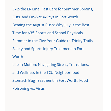
Skip the ER Line: Fast Care for Summer Sprains,
Cuts, and On-Site X-Rays in Fort Worth
Beating the August Rush: Why July is the Best
Time for $35 Sports and School Physicals
Summer in the City: Your Guide to Trinity Trails
Safety and Sports Injury Treatment in Fort
Worth
Life in Motion: Navigating Stress, Transitions,
and Wellness in the TCU Neighborhood
Stomach Bug Treatment in Fort Worth: Food
Poisoning vs. Virus