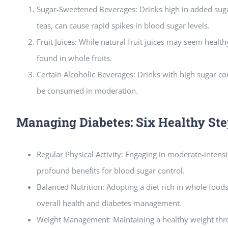
Sugar-Sweetened Beverages: Drinks high in added suga
teas, can cause rapid spikes in blood sugar levels.
Fruit Juices: While natural fruit juices may seem health
found in whole fruits.
Certain Alcoholic Beverages: Drinks with high sugar co
be consumed in moderation.
Managing Diabetes: Six Healthy Ste
Regular Physical Activity: Engaging in moderate-intensi
profound benefits for blood sugar control.
Balanced Nutrition: Adopting a diet rich in whole food
overall health and diabetes management.
Weight Management: Maintaining a healthy weight thro