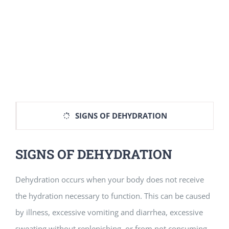
SIGNS OF DEHYDRATION
SIGNS OF DEHYDRATION
Dehydration occurs when your body does not receive
the hydration necessary to function. This can be caused
by illness, excessive vomiting and diarrhea, excessive
sweating without replenishing, or from not consuming