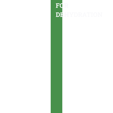
FOR
you
DEHYDRATION
may
be
dehydrated,
you
should
cease
activity
and
seek
rest and
shade
immediately.