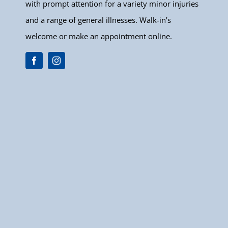
with prompt attention for a variety minor injuries
and a range of general illnesses. Walk-in’s
welcome or make an appointment online.