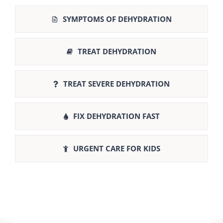
SYMPTOMS OF DEHYDRATION
TREAT DEHYDRATION
TREAT SEVERE DEHYDRATION
FIX DEHYDRATION FAST
URGENT CARE FOR KIDS