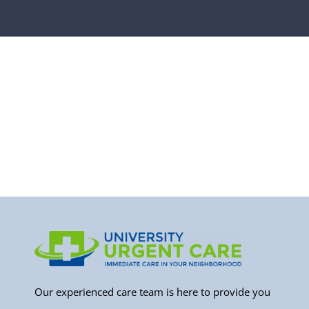
Our experienced care team is here to provide you