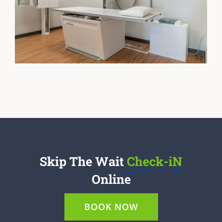
Skip The Wait
Check-iN
Online
BOOK NOW