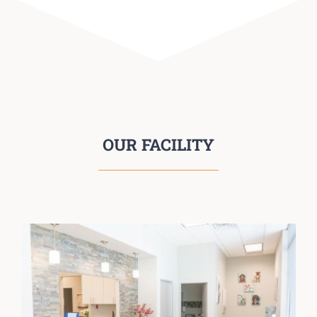
OUR FACILITY