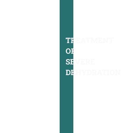
underlying
serious
medical
conditions,
TREATMENT
we
OF
will
SEVERE
begin
DEHYDRATION
treating
you
with
intravenous
rehydration
fluids,
the