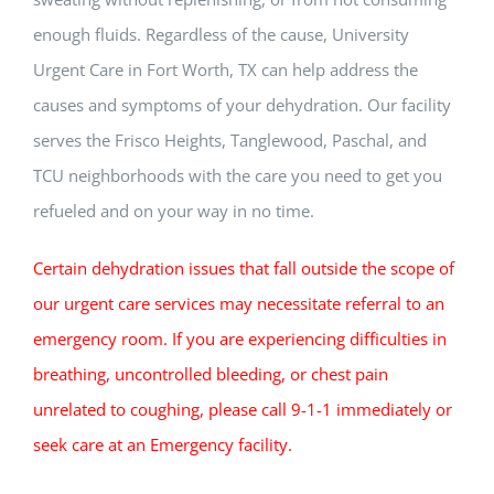
enough fluids. Regardless of the cause, University
Urgent Care in Fort Worth, TX can help address the
causes and symptoms of your dehydration. Our facility
serves the Frisco Heights, Tanglewood, Paschal, and
TCU neighborhoods with the care you need to get you
refueled and on your way in no time.
Certain dehydration issues that fall outside the scope of
our urgent care services may necessitate referral to an
emergency room. If you are experiencing difficulties in
breathing, uncontrolled bleeding, or chest pain
unrelated to coughing, please call 9-1-1 immediately or
seek care at an Emergency facility.