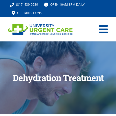
Skip
(817) 439-9539
OPEN 10AM-8PM DAILY
to
GET DIRECTIONS
content
Tog
Nav
HOME
SERVICES
Dehydration Treatment
URGENT CARE MED SPA
IV HYDRATION
LOCATION