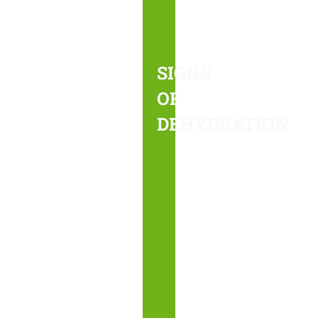
occurs
when
your
SIGNS
body
OF
does
DEHYDRATION
not
receive
the
hydration
necessary
to
function.