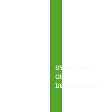
SYMPTOMS
OF
DEHYDRATION
Severe
dehydration
can
SYMPTOMS
cause
OF
more
DEHYDRATION
serious
health
issues
if