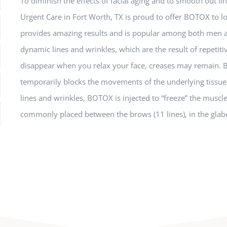
To diminish the effects of facial aging and to smooth out l
Urgent Care in Fort Worth, TX is proud to offer BOTOX to lo
provides amazing results and is popular among both me
dynamic lines and wrinkles, which are the result of repet
disappear when you relax your face, creases may remain. BO
temporarily blocks the movements of the underlying tissu
lines and wrinkles, BOTOX is injected to “freeze” the muscle 
commonly placed between the brows (11 lines), in the glabe