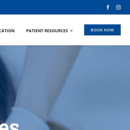
BOOK NOW
CATION
PATIENT RESOURCES
es