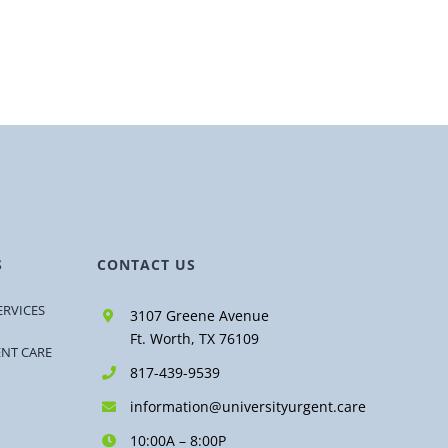
S
CONTACT US
ERVICES
3107 Greene Avenue
Ft. Worth, TX 76109
ENT CARE
817-439-9539
information@universityurgent.care
10:00A – 8:00P