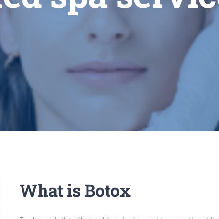
What is Botox