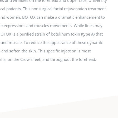
ines and wrinkles on the forehead and upper face, University
cal patients. This nonsurgical facial rejuvenation treatment
n and women. BOTOX can make a dramatic enhancement to
itive expressions and muscles movements. While lines may
TOX is a purified strain of botulinum toxin (type A) that
e and muscle. To reduce the appearance of these dynamic
and soften the skin. This specific injection is most
lla, on the Crow’s feet, and throughout the forehead.