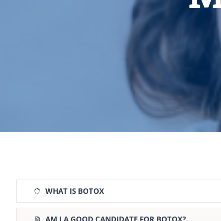
WHAT IS BOTOX
AM I A GOOD CANDIDATE FOR BOTOX?