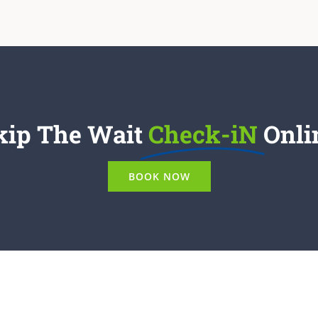
kip The Wait
Check-iN
Onli
BOOK NOW