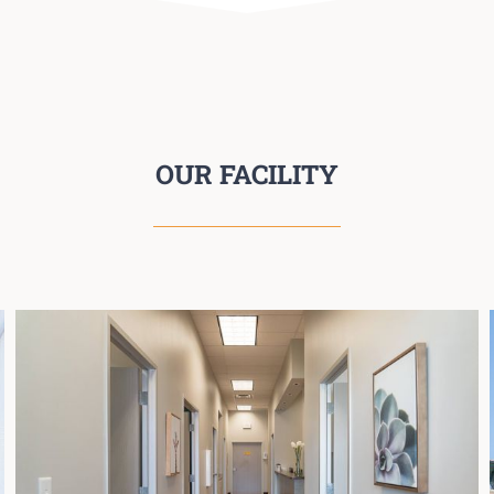
OUR FACILITY