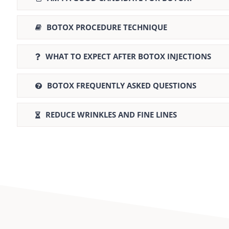
BOTOX PROCEDURE TECHNIQUE
WHAT TO EXPECT AFTER BOTOX INJECTIONS
BOTOX FREQUENTLY ASKED QUESTIONS
REDUCE WRINKLES AND FINE LINES