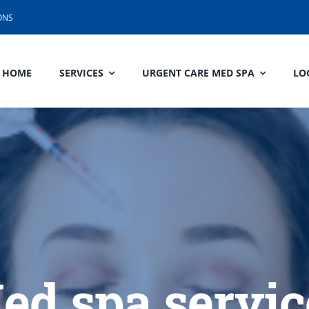
ONS
HOME
SERVICES
URGENT CARE MED SPA
LO
ed spa servic