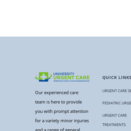
QUICK LINK
URGENT CARE S
Our experienced care
team is here to provide
PEDIATRIC URG
you with prompt attention
URGENT CARE
for a variety minor injuries
TREATMENTS
and a range of general