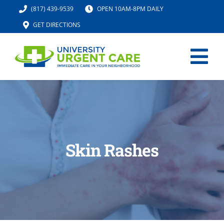
Skip
(817) 439-9539
OPEN 10AM-8PM DAILY
to
GET DIRECTIONS
content
Tog
Nav
HOME
SERVICES
Skin Rashes
URGENT CARE MED SPA
IV HYDRATION
LOCATION