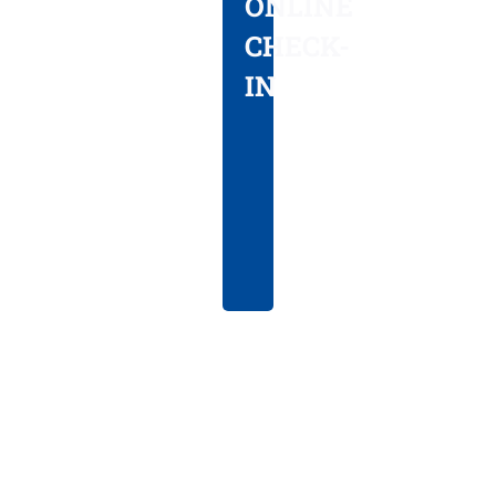
ONLINE
visit
CHECK-
with
IN
our
online
check-
in
option.