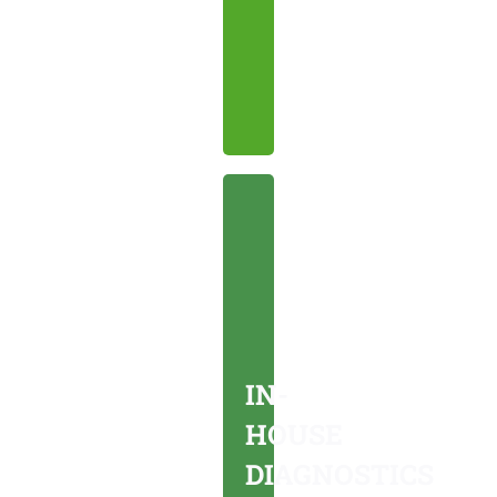
affordable
care.
IN-
HOUSE
DIAGNOSTICS
On-
site
IN-
tests
HOUSE
for
DIAGNOSTICS
accurate