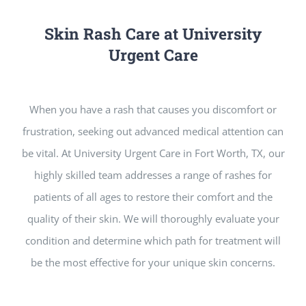
Skin Rash Care at University
Urgent Care
When you have a rash that causes you discomfort or
frustration, seeking out advanced medical attention can
be vital. At University Urgent Care in Fort Worth, TX, our
highly skilled team addresses a range of rashes for
patients of all ages to restore their comfort and the
quality of their skin. We will thoroughly evaluate your
condition and determine which path for treatment will
be the most effective for your unique skin concerns.