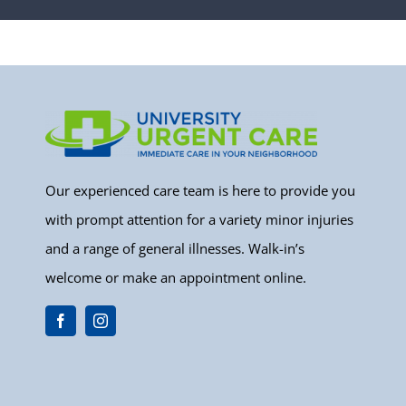
Our experienced care team is here to provide you
with prompt attention for a variety minor injuries
and a range of general illnesses. Walk-in’s
welcome or make an appointment online.