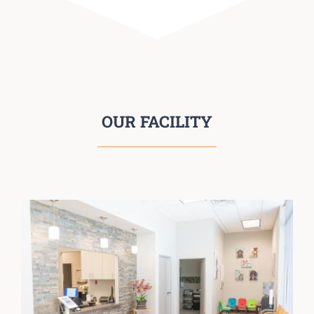
OUR FACILITY