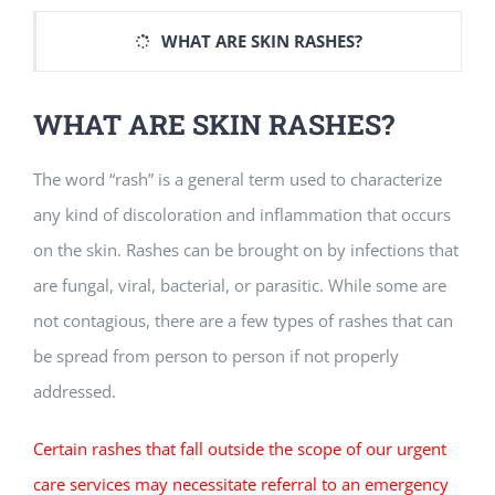
WHAT ARE SKIN RASHES?
WHAT ARE SKIN RASHES?
The word “rash” is a general term used to characterize
any kind of discoloration and inflammation that occurs
on the skin. Rashes can be brought on by infections that
are fungal, viral, bacterial, or parasitic. While some are
not contagious, there are a few types of rashes that can
be spread from person to person if not properly
addressed.
Certain rashes that fall outside the scope of our urgent
care services may necessitate referral to an emergency