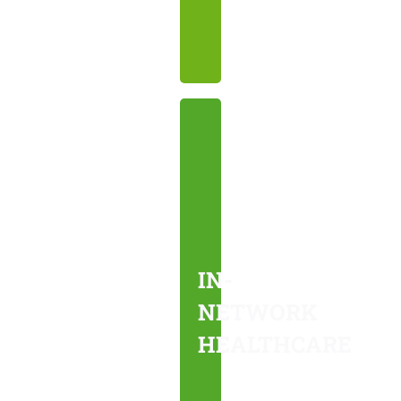
needs.
IN-
NETWORK
HEALTHCARE
We
work
IN-
with
NETWORK
your
HEALTHCARE
insurance
to
provide