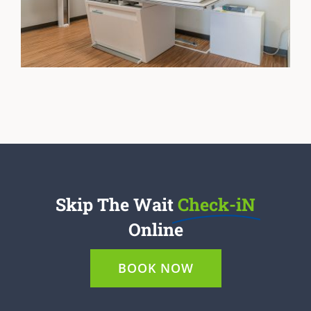
Skip The Wait
Check-iN
Online
BOOK NOW