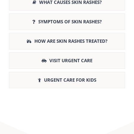
WHAT CAUSES SKIN RASHES?
SYMPTOMS OF SKIN RASHES?
HOW ARE SKIN RASHES TREATED?
VISIT URGENT CARE
URGENT CARE FOR KIDS