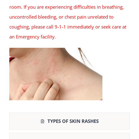
room. If you are experiencing difficulties in breathing,
uncontrolled bleeding, or chest pain unrelated to
coughing, please call 9-1-1 immediately or seek care at
an Emergency facility.
TYPES OF SKIN RASHES