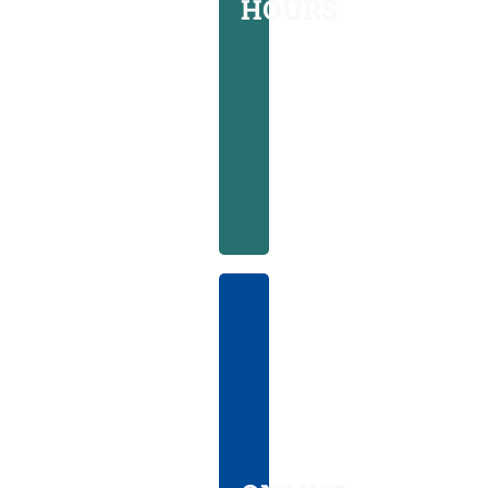
HOURS
days
a
week
from
10AM-
8PM
ONLINE
CHECK-
IN
Conveniently
streamline
your