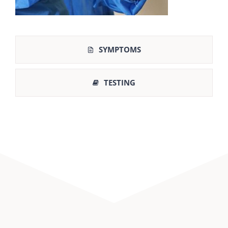
SYMPTOMS
TESTING