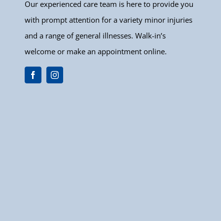
Our experienced care team is here to provide you
with prompt attention for a variety minor injuries
and a range of general illnesses. Walk-in’s
welcome or make an appointment online.