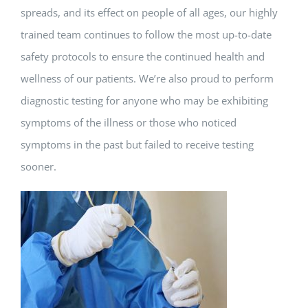
spreads, and its effect on people of all ages, our highly
trained team continues to follow the most up-to-date
safety protocols to ensure the continued health and
wellness of our patients. We’re also proud to perform
diagnostic testing for anyone who may be exhibiting
symptoms of the illness or those who noticed
symptoms in the past but failed to receive testing
sooner.