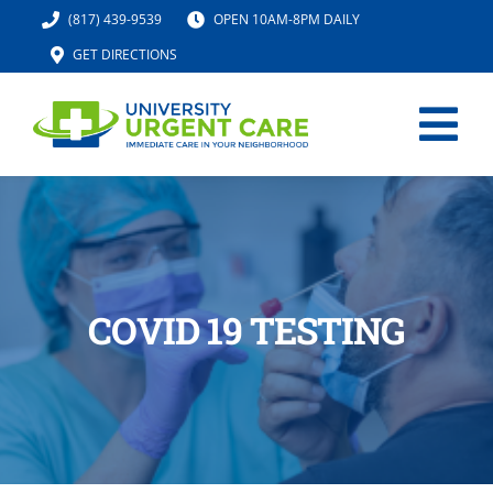
Skip
(817) 439-9539
OPEN 10AM-8PM DAILY
to
GET DIRECTIONS
content
Tog
Nav
HOME
SERVICES
COVID 19 TESTING
URGENT CARE MED SPA
IV HYDRATION
LOCATION