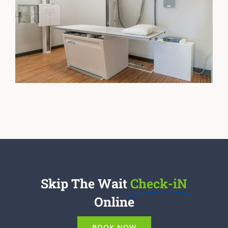
Skip The Wait
Check-iN
Online
BOOK NOW