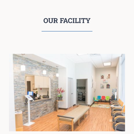
OUR FACILITY