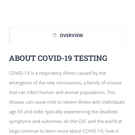
Vitamin B-12 Wellness Boost
PATIENT RESOURCES
Med Spa Services
PAY ONLINE
BOOK NOW
OVERVIEW
Weight Management
FINANCING & INSURANCE
ABOUT COVID-19 TESTING
FAQs
COVID-19 is a respiratory illness caused by the
MEDICARE RESOURCES
emergence of the new coronavirus, a family of viruses
that can infect human and animal populations. This
disease can cause mild to severe illness with individuals
age 65 and older typically experiencing the deadliest
symptoms and outcomes. As the CDC and the world at
large continue to learn more about COVID-19, how it